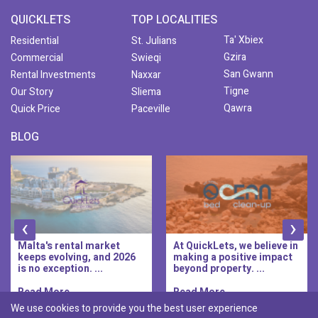
QUICKLETS
TOP LOCALITIES
Ta' Xbiex
Residential
St. Julians
Gzira
Commercial
Swieqi
San Gwann
Rental Investments
Naxxar
Tigne
Our Story
Sliema
Qawra
Quick Price
Paceville
BLOG
‹
›
Malta's rental market
At QuickLets, we believe in
keeps evolving, and 2026
making a positive impact
is no exception. ...
beyond property. ...
Read More..
Read More..
We use cookies to provide you the best user experience