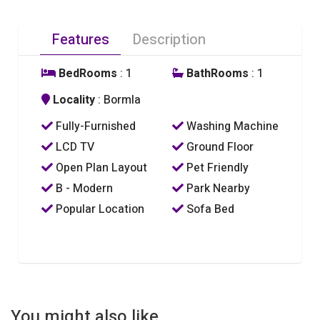
Features
Description
BedRooms
: 1
BathRooms
: 1
Locality
: Bormla
Fully-Furnished
Washing Machine
LCD TV
Ground Floor
Open Plan Layout
Pet Friendly
B - Modern
Park Nearby
Popular Location
Sofa Bed
You might also like