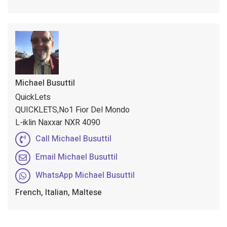
Michael Busuttil
QuickLets
QUICKLETS,No1 Fior Del Mondo
L-iklin Naxxar NXR 4090
Call Michael Busuttil
Email Michael Busuttil
WhatsApp Michael Busuttil
French, Italian, Maltese