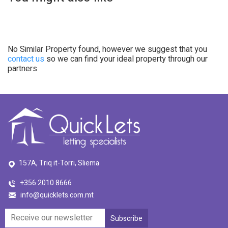
No Similar Property found, however we suggest that you
contact us
so we can find your ideal property through our
partners
157A, Triq it-Torri, Sliema
+356 2010 8666
info@quicklets.com.mt