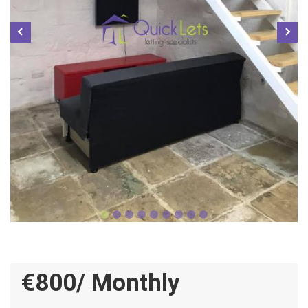
€800/ Monthly