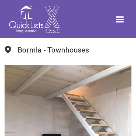
Bormla - Townhouses