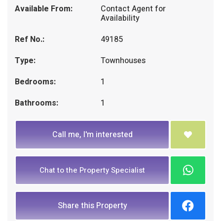
Available From:
Contact Agent for
Availability
Ref No.:
49185
Type:
Townhouses
Bedrooms:
1
Bathrooms:
1
Call me, I'm interested
Chat to the Property Specialist
Share this Property