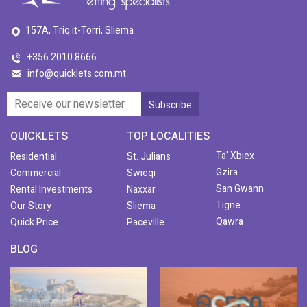
157A, Triq it-Torri, Sliema
+356 2010 8666
info@quicklets.com.mt
QUICKLETS
TOP LOCALITIES
Ta' Xbiex
Residential
St. Julians
Gzira
Commercial
Swieqi
San Gwann
Rental Investments
Naxxar
Tigne
Our Story
Sliema
Qawra
Quick Price
Paceville
BLOG