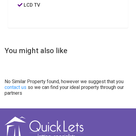
LCD TV
You might also like
No Similar Property found, however we suggest that you
contact us
so we can find your ideal property through our
partners