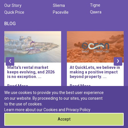
Tigne
Our Story
Sliema
Qawra
Quick Price
Paceville
BLOG
‹
›
Malta's rental market
At QuickLets, we believe in
keeps evolving, and 2026
making a positive impact
is no exception. ...
beyond property. ...
Read More..
Read More..
We use cookies to provide you the best user experience
on our website. By proceeding to our sites, you consent
Discover :
to the use of cookies.
|
|
|
|
Pembroke
Bugibba
Ta' l-ibragg
Madliena
Learn more about our Cookies and
Privacy Policy
|
St. Paul's Bay
Msida
Accept