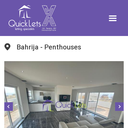
Bahrija - Penthouses