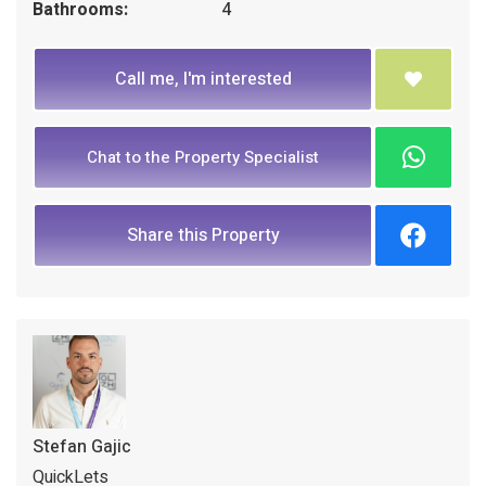
Bathrooms:
4
Call me, I'm interested
Chat to the Property Specialist
Share this Property
Stefan Gajic
QuickLets