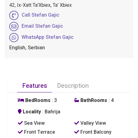
42, Ix-Xatt Ta'Xbiex, Ta’ Xbiex
Call Stefan Gajic
Email Stefan Gajic
WhatsApp Stefan Gajic
English, Serbian
Features
Description
BedRooms
: 3
BathRooms
: 4
Locality
: Bahrija
Sea View
Valley View
Front Terrace
Front Balcony