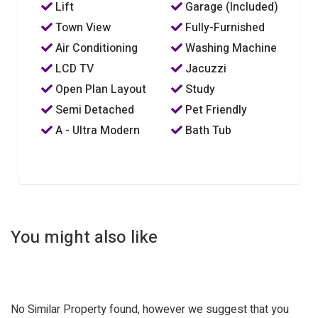
Lift
Garage (Included)
Town View
Fully-Furnished
Air Conditioning
Washing Machine
LCD TV
Jacuzzi
Open Plan Layout
Study
Semi Detached
Pet Friendly
A - Ultra Modern
Bath Tub
You might also like
No Similar Property found, however we suggest that you