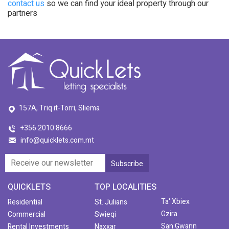
contact us
so we can find your ideal property through our
partners
157A, Triq it-Torri, Sliema
+356 2010 8666
info@quicklets.com.mt
QUICKLETS
TOP LOCALITIES
Ta' Xbiex
Residential
St. Julians
Gzira
Commercial
Swieqi
San Gwann
Rental Investments
Naxxar