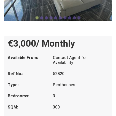
€3,000/ Monthly
Available From:
Contact Agent for
Availability
Ref No.:
52820
Type:
Penthouses
Bedrooms:
3
SQM:
300