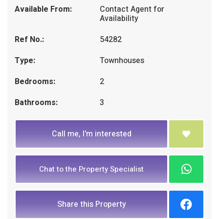
Available From:
Contact Agent for
Availability
Ref No.:
54282
Type:
Townhouses
Bedrooms:
2
Bathrooms:
3
Call me, I'm interested
Chat to the Property Specialist
Share this Property