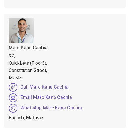
Marc Kane Cachia
37,
QuickLets (Floor3),
Constitution Street,
Mosta
Call Marc Kane Cachia
Email Marc Kane Cachia
WhatsApp Marc Kane Cachia
English, Maltese