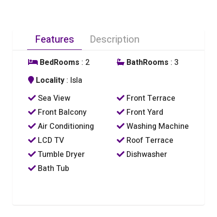
Features
Description
BedRooms
: 2
BathRooms
: 3
Locality
: Isla
Sea View
Front Terrace
Front Balcony
Front Yard
Air Conditioning
Washing Machine
LCD TV
Roof Terrace
Tumble Dryer
Dishwasher
Bath Tub