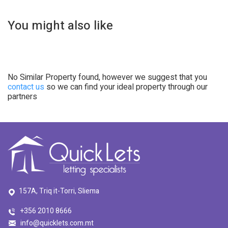
You might also like
No Similar Property found, however we suggest that you
contact us
so we can find your ideal property through our
partners
157A, Triq it-Torri, Sliema
+356 2010 8666
info@quicklets.com.mt