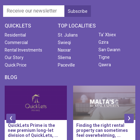
QUICKLETS
TOP LOCALITIES
Ta' Xbiex
Residential
St. Julians
Gzira
Commercial
Swieqi
San Gwann
Rental Investments
Naxxar
Tigne
Our Story
Sliema
Qawra
Quick Price
Paceville
BLOG
‹
›
QuickLets Prime is the
Finding the right rental
new premium long-let
property can sometimes
division of QuickLets, ...
feel overwhelming, ...