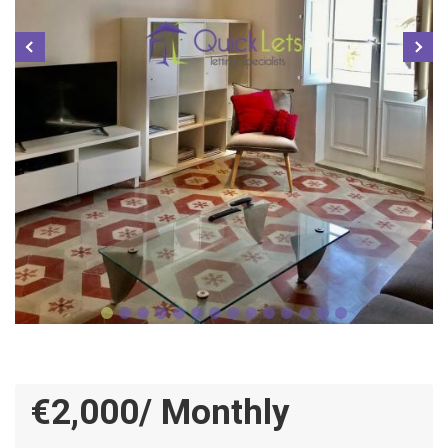
€2,000/ Monthly