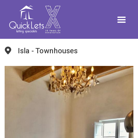
Isla - Townhouses