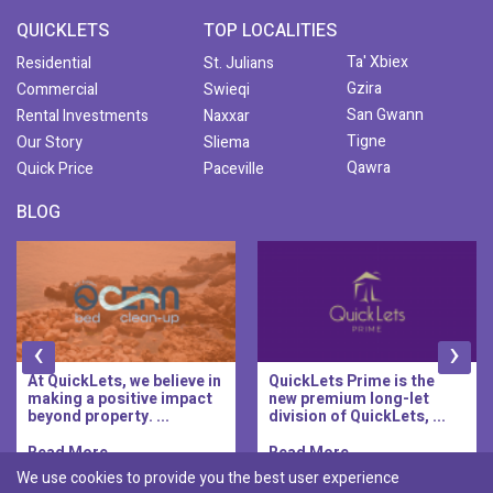
QUICKLETS
TOP LOCALITIES
Ta' Xbiex
Residential
St. Julians
Gzira
Commercial
Swieqi
San Gwann
Rental Investments
Naxxar
Tigne
Our Story
Sliema
Qawra
Quick Price
Paceville
BLOG
‹
›
At QuickLets, we believe in
QuickLets Prime is the
making a positive impact
new premium long-let
beyond property. ...
division of QuickLets, ...
Read More..
Read More..
We use cookies to provide you the best user experience