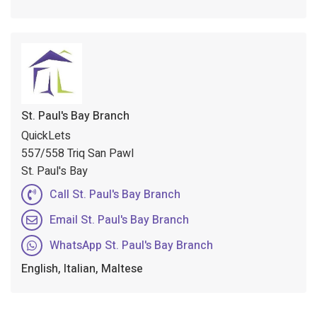
St. Paul's Bay Branch
QuickLets
557/558 Triq San Pawl
St. Paul's Bay
Call St. Paul's Bay Branch
Email St. Paul's Bay Branch
WhatsApp St. Paul's Bay Branch
English, Italian, Maltese