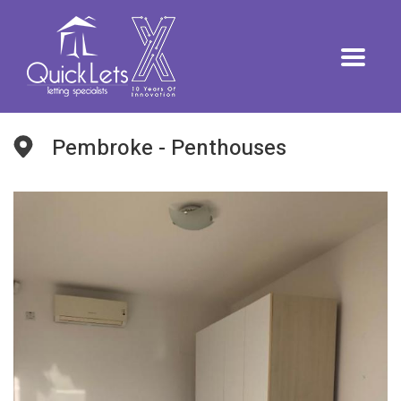
Pembroke - Penthouses