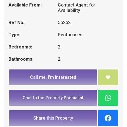
Available From:
Contact Agent for
Availability
Ref No.:
56262
Type:
Penthouses
Bedrooms:
2
Bathrooms:
2
Call me, I'm interested
Chat to the Property Specialist
Share this Property