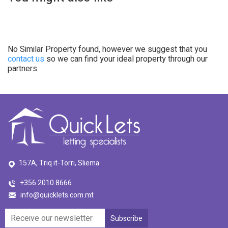
No Similar Property found, however we suggest that you
contact us
so we can find your ideal property through our
partners
157A, Triq it-Torri, Sliema
+356 2010 8666
info@quicklets.com.mt