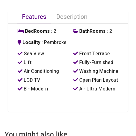
Features
Description
BedRooms
: 2
BathRooms
: 2
Locality
: Pembroke
Sea View
Front Terrace
Lift
Fully-Furnished
Air Conditioning
Washing Machine
LCD TV
Open Plan Layout
B - Modern
A - Ultra Modern
You might also like