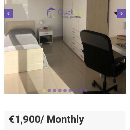
€1,900/ Monthly