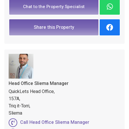
Chat to the Property Specialist
Share this Property
Head Office Sliema Manager
QuickLets Head Office,
157A,
Triq it-Torri,
Sliema
Call Head Office Sliema Manager