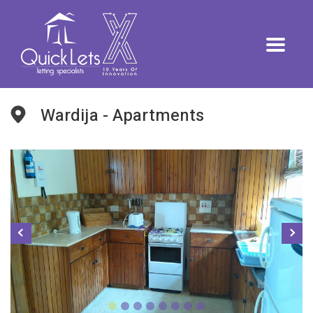
Wardija - Apartments