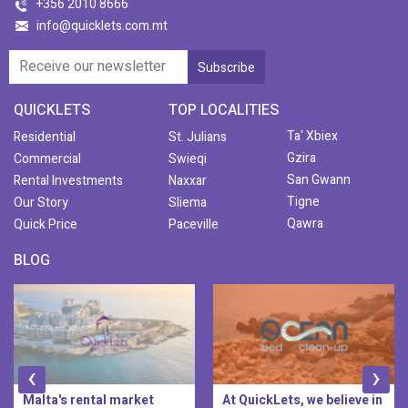
+356 2010 8666
info@quicklets.com.mt
QUICKLETS
TOP LOCALITIES
Ta' Xbiex
Residential
St. Julians
Gzira
Commercial
Swieqi
San Gwann
Rental Investments
Naxxar
Tigne
Our Story
Sliema
Qawra
Quick Price
Paceville
BLOG
‹
›
Malta's rental market
At QuickLets, we believe in