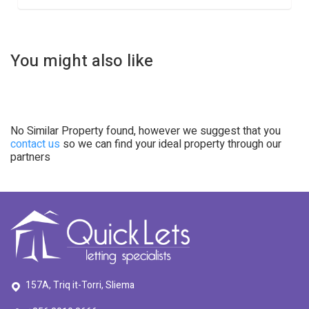
You might also like
No Similar Property found, however we suggest that you
contact us
so we can find your ideal property through our
partners
157A, Triq it-Torri, Sliema