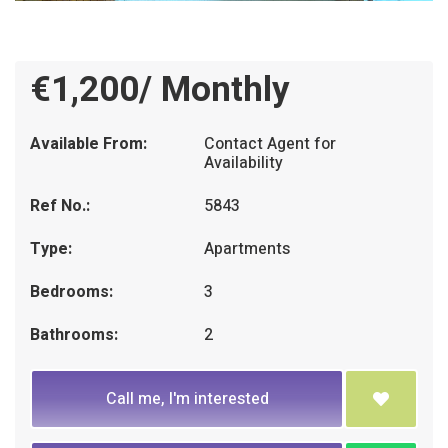
€1,200/ Monthly
Available From:
Contact Agent for
Availability
Ref No.:
5843
Type:
Apartments
Bedrooms:
3
Bathrooms:
2
Call me, I'm interested