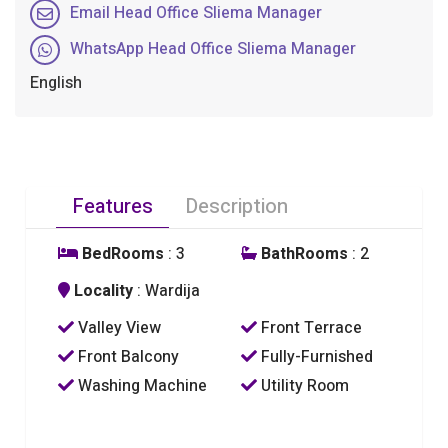
Email Head Office Sliema Manager
WhatsApp Head Office Sliema Manager
English
Features
Description
BedRooms
: 3
BathRooms
: 2
Locality
: Wardija
Valley View
Front Terrace
Front Balcony
Fully-Furnished
Washing Machine
Utility Room