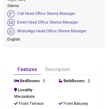
Sliema
Call Head Office Sliema Manager
Email Head Office Sliema Manager
WhatsApp Head Office Sliema Manager
English
Features
Description
BedRooms
: 3
BathRooms
: 2
Locality
:
Marsaskala
Front Terrace
Front Balcony