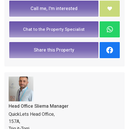
Call me, I'm interested
Chat to the Property Specialist
Share this Property
Head Office Sliema Manager
QuickLets Head Office,
157A,
Triq it-Torri,