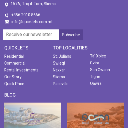
157A, Triq it-Torri, Sliema
+356 2010 8666
info@quicklets.com.mt
QUICKLETS
TOP LOCALITIES
Ta' Xbiex
Residential
St. Julians
Gzira
Commercial
Swieqi
San Gwann
Rental Investments
Naxxar
Tigne
Our Story
Sliema
Qawra
Quick Price
Paceville
BLOG