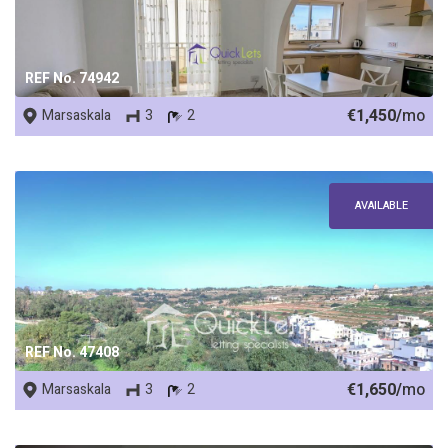
REF No. 74942
€1,450/
mo
Marsaskala
3
2
AVAILABLE
REF No. 47408
€1,650/
mo
Marsaskala
3
2