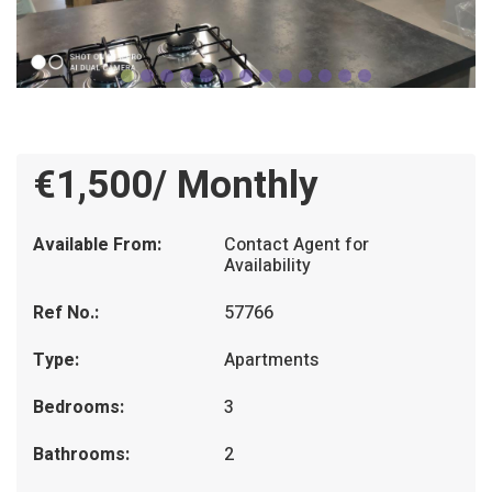
€1,500/ Monthly
Available From:
Contact Agent for
Availability
Ref No.:
57766
Type:
Apartments
Bedrooms:
3
Bathrooms:
2