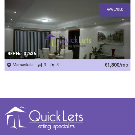
AVAILABLE
REF No. 32536
€1,800/
mo
Marsaskala
3
3