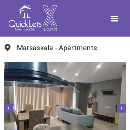
Marsaskala - Apartments