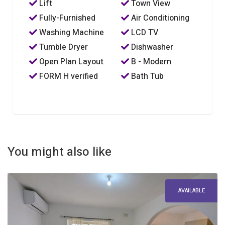
Lift
Town View
Fully-Furnished
Air Conditioning
Washing Machine
LCD TV
Tumble Dryer
Dishwasher
Open Plan Layout
B - Modern
FORM H verified
Bath Tub
You might also like
AVAILABLE