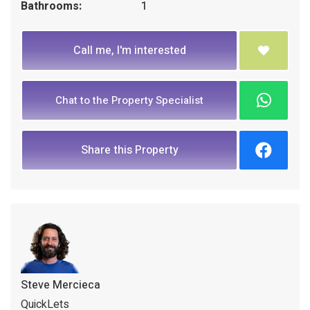
Bathrooms:
1
Call me, I'm interested
Chat to the Property Specialist
Share this Property
Steve Mercieca
QuickLets