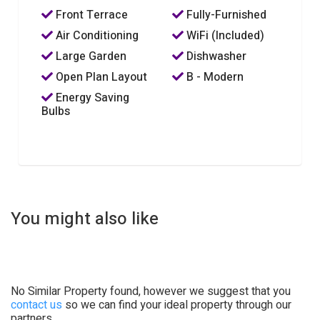
Front Terrace
Fully-Furnished
Air Conditioning
WiFi (Included)
Large Garden
Dishwasher
Open Plan Layout
B - Modern
Energy Saving
Bulbs
You might also like
No Similar Property found, however we suggest that you
contact us
so we can find your ideal property through our
partners