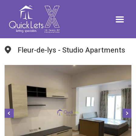
Fleur-de-lys - Studio Apartments