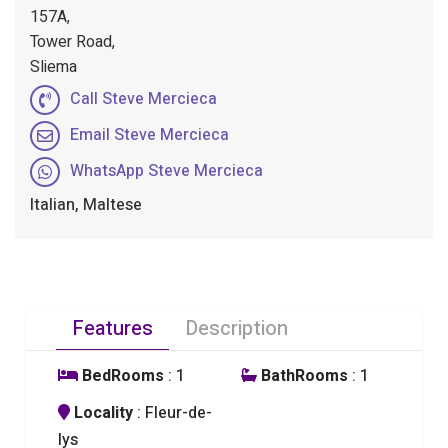
157A,
Tower Road,
Sliema
Call Steve Mercieca
Email Steve Mercieca
WhatsApp Steve Mercieca
Italian, Maltese
Features
Description
BedRooms
: 1
BathRooms
: 1
Locality
: Fleur-de-
lys