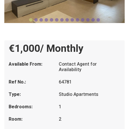
€1,000/ Monthly
Available From:
Contact Agent for
Availability
Ref No.:
64781
Type:
Studio Apartments
Bedrooms:
1
Room:
2