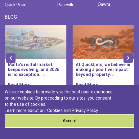
Qawra
Quick Price
Paceville
BLOG
‹
›
Malta's rental market
At QuickLets, we believe in
keeps evolving, and 2026
making a positive impact
is no exception. ...
beyond property. ...
Read More..
Read More..
We use cookies to provide you the best user experience
on our website. By proceeding to our sites, you consent
Discover :
to the use of cookies.
|
|
|
|
Pembroke
Bugibba
Ta' l-ibragg
Madliena
Learn more about our Cookies and
Privacy Policy
|
St. Paul's Bay
Msida
Accept