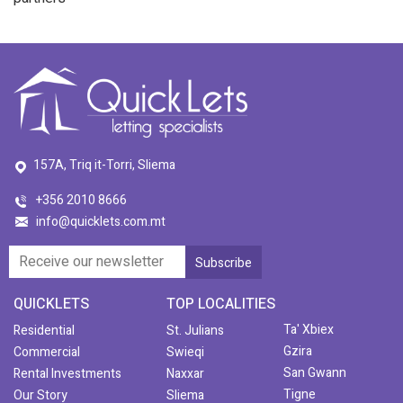
157A, Triq it-Torri, Sliema
+356 2010 8666
info@quicklets.com.mt
QUICKLETS
TOP LOCALITIES
Ta' Xbiex
Residential
St. Julians
Gzira
Commercial
Swieqi
San Gwann
Rental Investments
Naxxar
Tigne
Our Story
Sliema