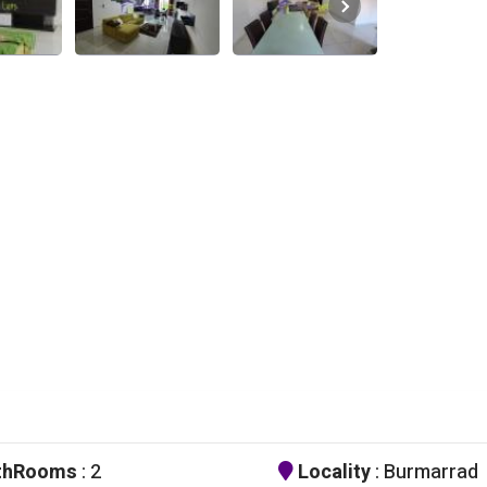
thRooms
: 2
Locality
: Burmarrad