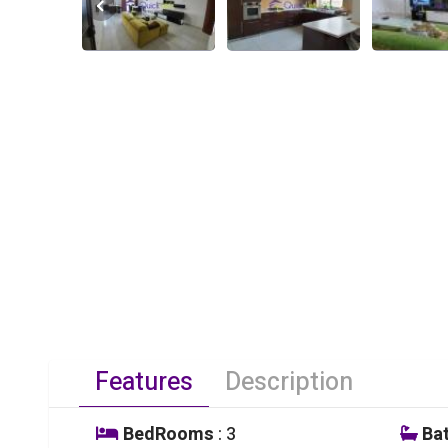
Features
Description
BedRooms
: 3
Ba