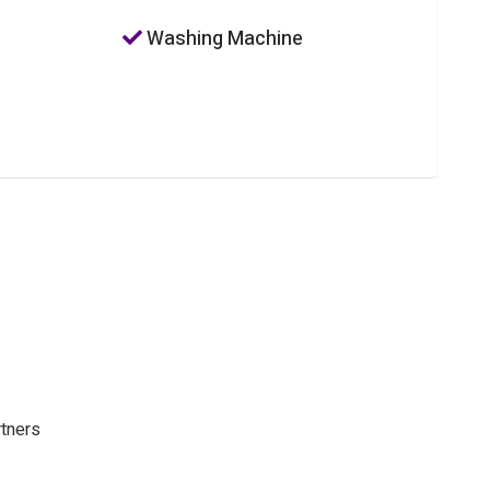
Washing Machine
rtners