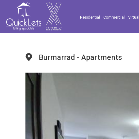
Residential
Commercial
Virtua
Burmarrad - Apartments