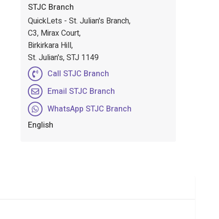
STJC Branch
QuickLets - St. Julian's Branch,
C3, Mirax Court,
Birkirkara Hill,
St. Julian's, STJ 1149
Call STJC Branch
Email STJC Branch
WhatsApp STJC Branch
English