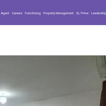
l Agent
Careers
Franchising
Property Management
QL Prime
Leadershi