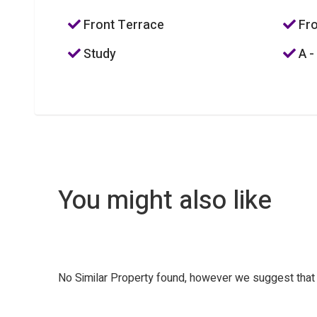
Front Terrace
Fro
Study
A -
You might also like
No Similar Property found, however we suggest tha