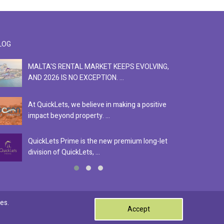
LOG
MALTA'S RENTAL MARKET KEEPS EVOLVING,
F
AND 2026 IS NO EXCEPTION. ...
S
At QuickLets, we believe in making a positive
Se
impact beyond property. ...
ex
QuickLets Prime is the new premium long-let
In
division of QuickLets, ...
ev
0
es.
Accept
Terms & Conditions
Privacy Policy