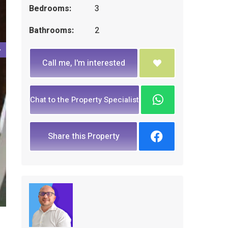
Bedrooms:
3
Bathrooms:
2
Call me, I'm interested
Chat to the Property Specialist
Share this Property