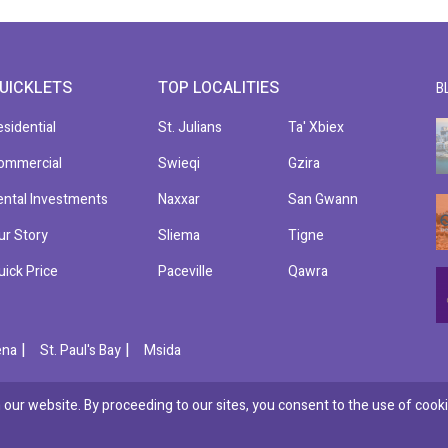
UICKLETS
TOP LOCALITIES
B
esidential
St. Julians
Ta' Xbiex
ommercial
Swieqi
Gzira
ental Investments
Naxxar
San Gwann
ur Story
Sliema
Tigne
uick Price
Paceville
Qawra
|
|
ena
St. Paul's Bay
Msida
our website. By proceeding to our sites, you consent to the use of cooki