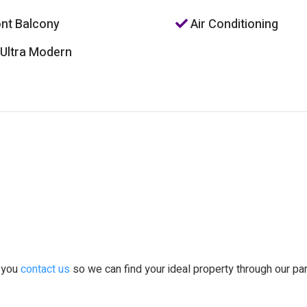
nt Balcony
Air Conditioning
 Ultra Modern
t you
contact us
so we can find your ideal property through our pa