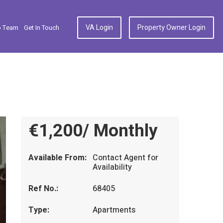
VA Login
Property Owner Login
p Team
Get In Touch
€1,200/ Monthly
Available From:
Contact Agent for
Availability
Ref No.:
68405
Type:
Apartments