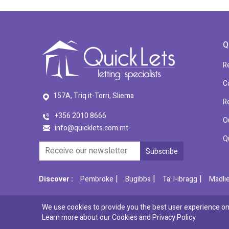
Q
R
C
157A, Triq it-Torri, Sliema
R
+356 2010 8666
O
info@quicklets.com.mt
Q
|
|
|
Discover :
Pembroke
Bugibba
Ta' l-ibragg
Madli
We use cookies to provide you the best user experience on 
© 2026 QuickLets. All Rights Reserved.
Learn more about our Cookies and
Privacy Policy