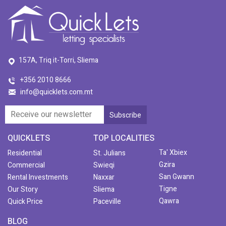
157A, Triq it-Torri, Sliema
+356 2010 8666
info@quicklets.com.mt
QUICKLETS
TOP LOCALITIES
Ta' Xbiex
Residential
St. Julians
Gzira
Commercial
Swieqi
San Gwann
Rental Investments
Naxxar
Tigne
Our Story
Sliema
Qawra
Quick Price
Paceville
BLOG