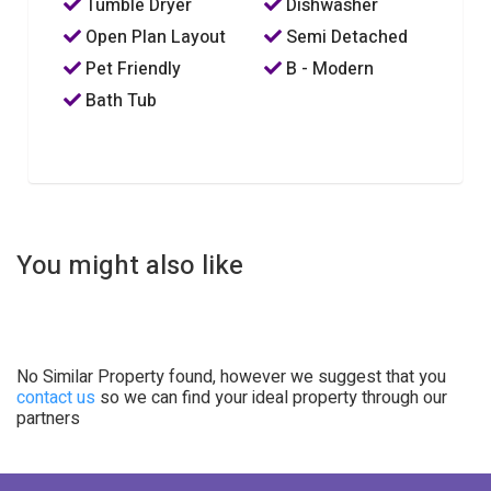
Tumble Dryer
Dishwasher
Open Plan Layout
Semi Detached
Pet Friendly
B - Modern
Bath Tub
You might also like
No Similar Property found, however we suggest that you
contact us
so we can find your ideal property through our
partners