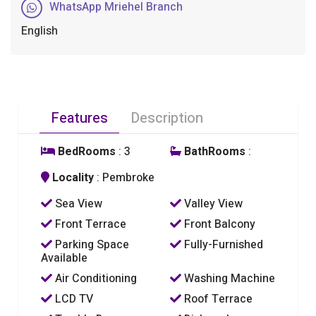
WhatsApp Mriehel Branch
English
Features
Description
BedRooms
: 3
BathRooms
:
Locality
: Pembroke
Sea View
Valley View
Front Terrace
Front Balcony
Parking Space
Fully-Furnished
Available
Air Conditioning
Washing Machine
LCD TV
Roof Terrace