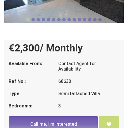
€2,300/ Monthly
Available From:
Contact Agent for
Availability
Ref No.:
68630
Type:
Semi Detached Villa
Bedrooms:
3
Call me, I'm interested