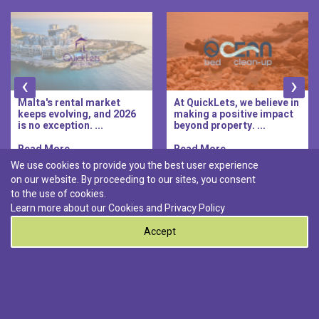
‹
›
Malta's rental market
At QuickLets, we believe in
keeps evolving, and 2026
making a positive impact
is no exception. ...
beyond property. ...
Read More..
Read More..
We use cookies to provide you the best user experience
on our website. By proceeding to our sites, you consent
Discover :
to the use of cookies.
|
|
|
|
Pembroke
Bugibba
Ta' l-ibragg
Madliena
Learn more about our Cookies and
Privacy Policy
|
St. Paul's Bay
Msida
Accept
0
© 2026 QuickLets. All Rights Reserved.
Terms & Conditions
Privacy Policy