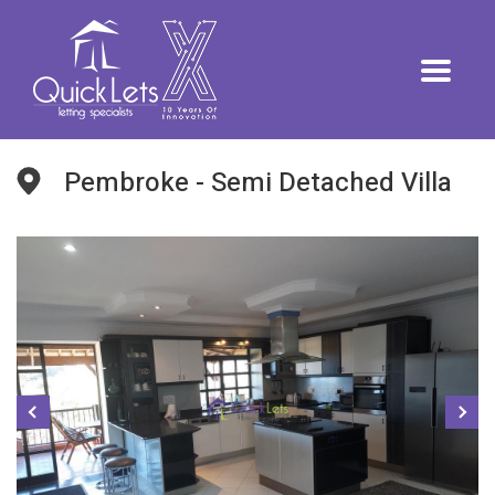
Pembroke - Semi Detached Villa