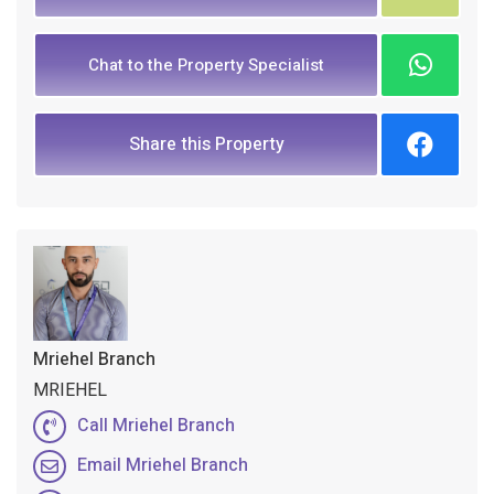
Chat to the Property Specialist
Share this Property
Mriehel Branch
MRIEHEL
Call Mriehel Branch
Email Mriehel Branch