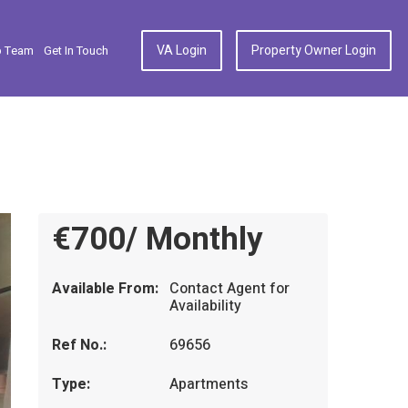
VA Login
Property Owner Login
p Team
Get In Touch
€700/ Monthly
Available From:
Contact Agent for
Availability
Ref No.:
69656
Type:
Apartments