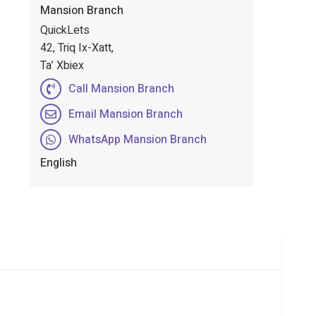
Mansion Branch
QuickLets
42, Triq Ix-Xatt,
Ta’ Xbiex
Call Mansion Branch
Email Mansion Branch
WhatsApp Mansion Branch
English