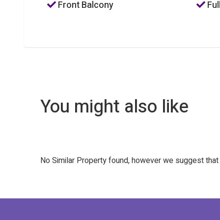
Front Balcony
Ful
You might also like
No Similar Property found, however we suggest tha