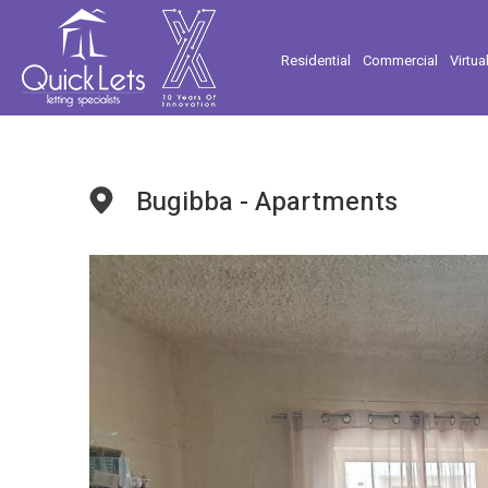
Residential
Commercial
Virtua
Bugibba - Apartments