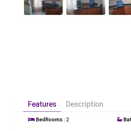
Features
Description
BedRooms
: 2
Ba