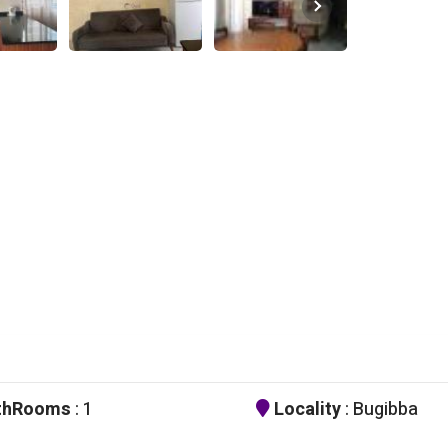
thRooms
: 1
Locality
: Bugibba