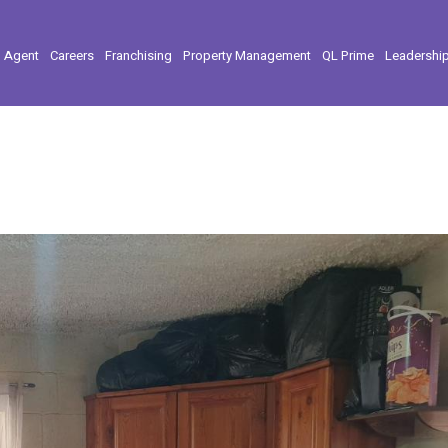
l Agent
Careers
Franchising
Property Management
QL Prime
Leadershi