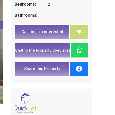
Bedrooms:
2
Bathrooms:
1
Call me, I'm interested
Chat to the Property Specialist
Share this Property