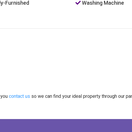
ly-Furnished
Washing Machine
t you
contact us
so we can find your ideal property through our pa