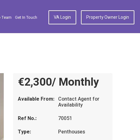
VA Login
Property Owner Login
p Team
Get In Touch
€2,300/ Monthly
Available From:
Contact Agent for
Availability
Ref No.:
70051
Type:
Penthouses