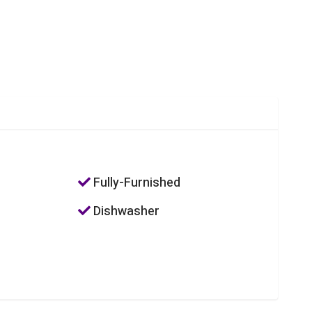
Fully-Furnished
Dishwasher