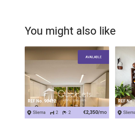
You might also like
AVAILABLE
REF No. 90432
REF No.
€2,350/
mo
Sliema
2
2
Sliem