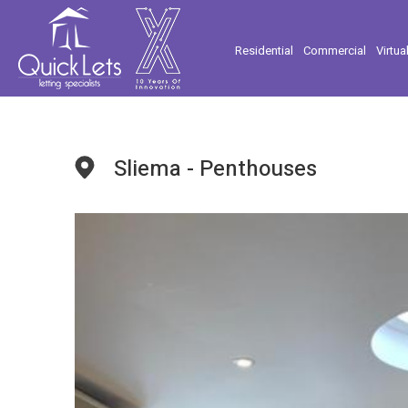
Residential
Commercial
Virtua
Sliema - Penthouses