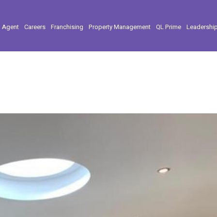
l Agent
Careers
Franchising
Property Management
QL Prime
Leadershi