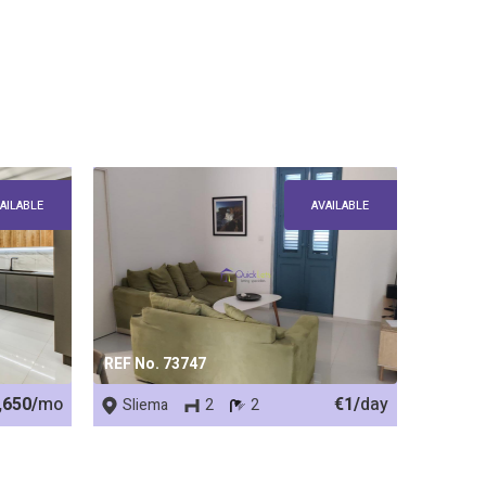
AILABLE
AVAILABLE
REF No. 73747
,650/
mo
€1/
day
Sliema
2
2