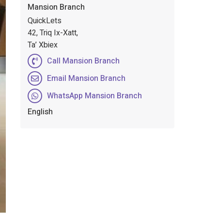
Mansion Branch
QuickLets
42, Triq Ix-Xatt,
Ta’ Xbiex
Call Mansion Branch
Email Mansion Branch
WhatsApp Mansion Branch
English