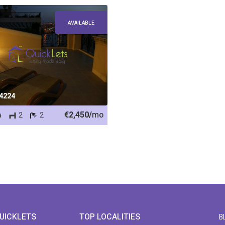
AVAILABLE
 4224
€2,450/
mo
a
2
2
UICKLETS
TOP LOCALITIES
B