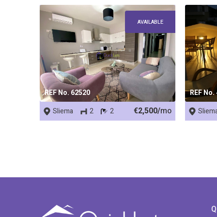
AVAILABLE
REF No. 62520
REF No.
€2,500/
mo
Sliema
2
2
Sliem
Q