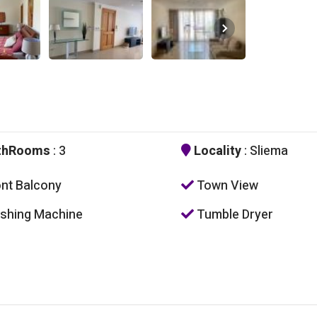
thRooms
: 3
Locality
: Sliema
nt Balcony
Town View
hing Machine
Tumble Dryer