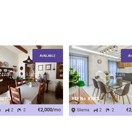
AVAILABLE
AV
 90113
REF No. 81903
€2,000/
mo
€2
a
2
2
Sliema
2
2