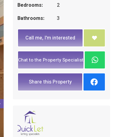
Bedrooms:
2
Bathrooms:
3
Call me, I'm interested
Chat to the Property Specialist
Share this Property