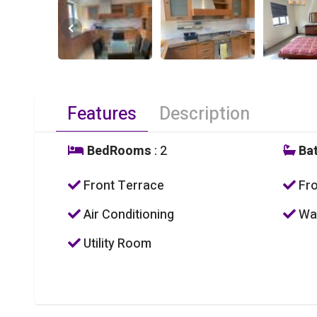
Features
Description
BedRooms
: 2
Ba
Front Terrace
Fro
Air Conditioning
Was
Utility Room