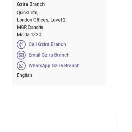
Gzira Branch
QuickLets,
London Offices, Level 2,
MGR Dandria
Msida 1320
Call Gzira Branch
Email Gzira Branch
WhatsApp Gzira Branch
English