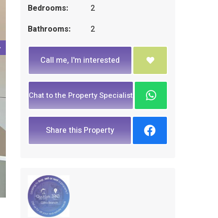
Bedrooms:
2
Bathrooms:
2
Call me, I'm interested
Chat to the Property Specialist
Share this Property