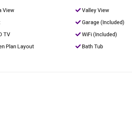
 View
Valley View
t
Garage (Included)
D TV
WiFi (Included)
n Plan Layout
Bath Tub