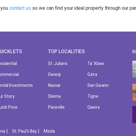
t you
contact us
so we can find your ideal property through our pa
UICKLETS
TOP LOCALITIES
B
esidential
St. Julians
Ta' Xbiex
ommercial
Swieqi
Gzira
ental Investments
Naxxar
San Gwann
ur Story
Sliema
Tigne
uick Price
Paceville
Qawra
|
|
ena
St. Paul's Bay
Msida