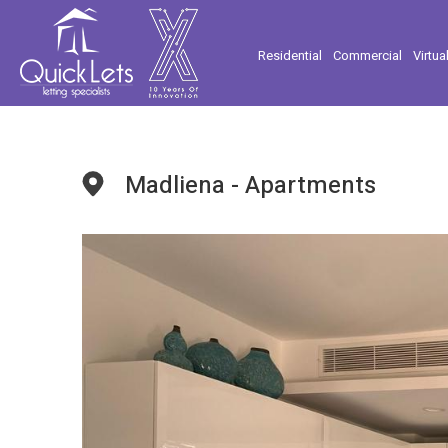
Residential
Commercial
Virtua
Madliena - Apartments