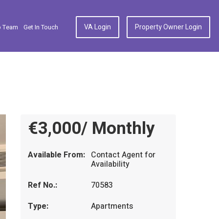
VA Login
Property Owner Login
p Team
Get In Touch
€3,000/ Monthly
Available From:
Contact Agent for
Availability
Ref No.:
70583
Type:
Apartments