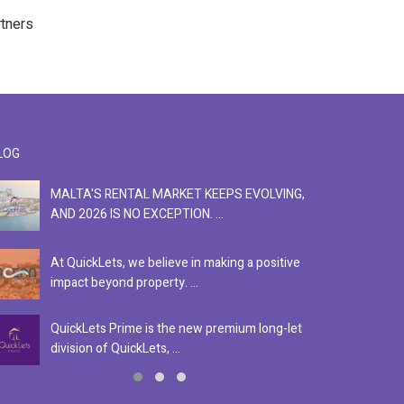
rtners
LOG
MALTA'S RENTAL MARKET KEEPS EVOLVING,
F
AND 2026 IS NO EXCEPTION. ...
S
At QuickLets, we believe in making a positive
Se
impact beyond property. ...
ex
QuickLets Prime is the new premium long-let
In
division of QuickLets, ...
ev