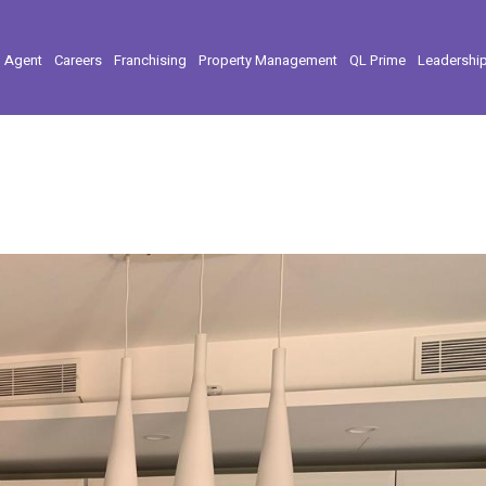
l Agent
Careers
Franchising
Property Management
QL Prime
Leadershi