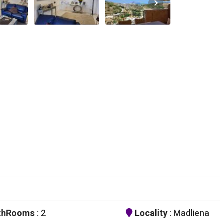
thRooms
: 2
Locality
: Madliena