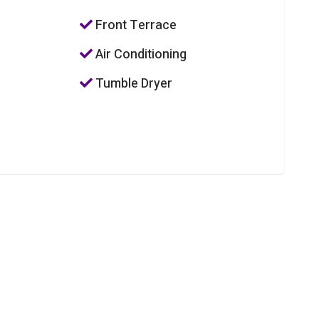
Front Terrace
Air Conditioning
Tumble Dryer