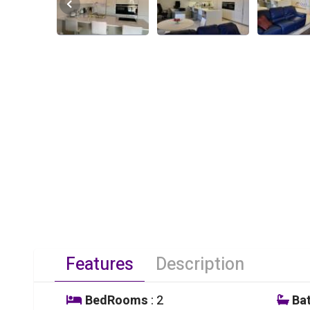
Features
Description
BedRooms
: 2
Ba