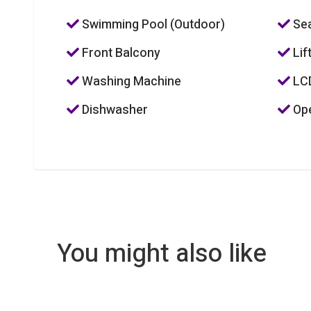
Swimming Pool (Outdoor)
Sea
Front Balcony
Lif
Washing Machine
LC
Dishwasher
Ope
You might also like