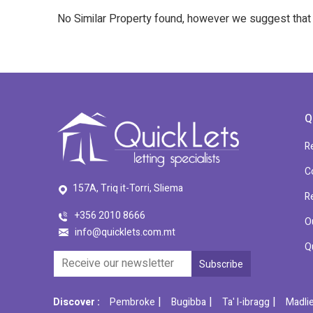
No Similar Property found, however we suggest tha
Q
R
C
157A, Triq it-Torri, Sliema
R
+356 2010 8666
O
info@quicklets.com.mt
Q
|
|
|
Discover :
Pembroke
Bugibba
Ta' l-ibragg
Madli