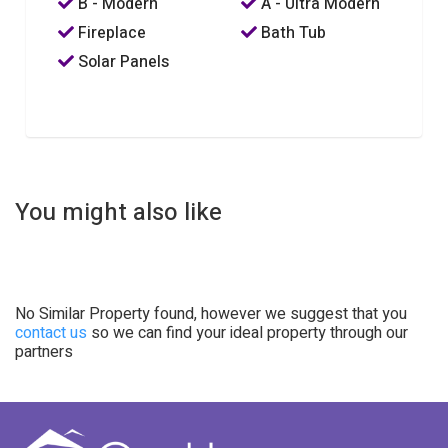
B - Modern
A - Ultra Modern
Fireplace
Bath Tub
Solar Panels
You might also like
No Similar Property found, however we suggest that you
contact us
so we can find your ideal property through our
partners