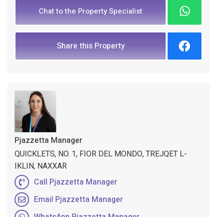
Chat to the Property Specialist
Share this Property
Pjazzetta Manager
QUICKLETS, NO. 1, FIOR DEL MONDO, TREJQET L-
IKLIN, NAXXAR
Call Pjazzetta Manager
Email Pjazzetta Manager
WhatsApp Pjazzetta Manager