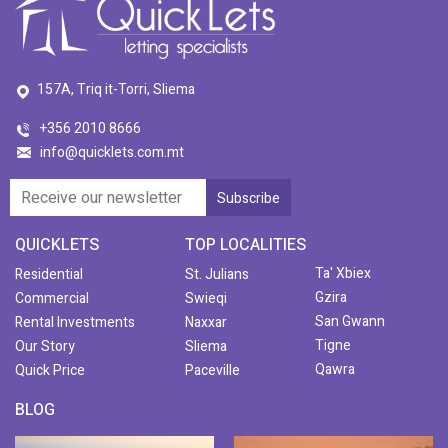
157A, Triq it-Torri, Sliema
+356 2010 8666
info@quicklets.com.mt
QUICKLETS
TOP LOCALITIES
Ta' Xbiex
Residential
St. Julians
Gzira
Commercial
Swieqi
San Gwann
Rental Investments
Naxxar
Tigne
Our Story
Sliema
Qawra
Quick Price
Paceville
BLOG