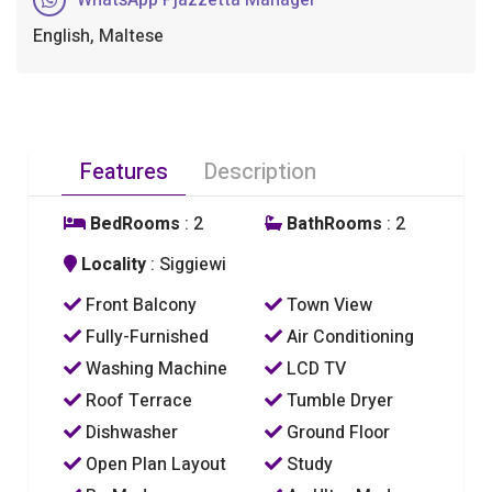
English, Maltese
Features
Description
BedRooms
: 2
BathRooms
: 2
Locality
: Siggiewi
Front Balcony
Town View
Fully-Furnished
Air Conditioning
Washing Machine
LCD TV
Roof Terrace
Tumble Dryer
Dishwasher
Ground Floor
Open Plan Layout
Study