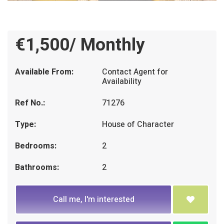
€1,500/ Monthly
Available From:
Contact Agent for
Availability
Ref No.:
71276
Type:
House of Character
Bedrooms:
2
Bathrooms:
2
Call me, I'm interested