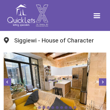
Siggiewi - House of Character