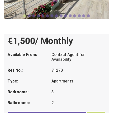
€1,500/ Monthly
Available From:
Contact Agent for
Availability
Ref No.:
71278
Type:
Apartments
Bedrooms:
3
Bathrooms:
2