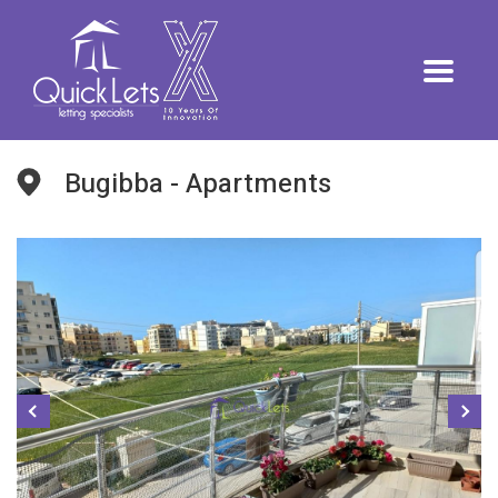
Bugibba - Apartments