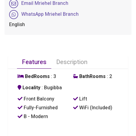
Email Mriehel Branch
WhatsApp Mriehel Branch
English
Features
Description
BedRooms
: 3
BathRooms
: 2
Locality
: Bugibba
Front Balcony
Lift
Fully-Furnished
WiFi (Included)
B - Modern