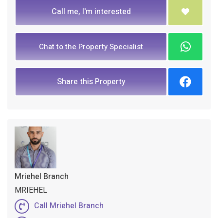
Call me, I'm interested
Chat to the Property Specialist
Share this Property
Mriehel Branch
MRIEHEL
Call Mriehel Branch