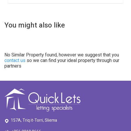
You might also like
No Similar Property found, however we suggest that you
contact us
so we can find your ideal property through our
partners
157A, Triq it-Torri, Sliema