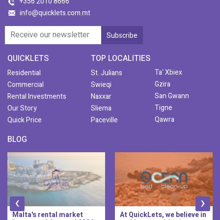
+356 2010 8666
info@quicklets.com.mt
QUICKLETS
TOP LOCALITIES
Ta' Xbiex
Residential
St. Julians
Gzira
Commercial
Swieqi
San Gwann
Rental Investments
Naxxar
Tigne
Our Story
Sliema
Qawra
Quick Price
Paceville
BLOG
‹
›
Malta's rental market
At QuickLets, we believe in