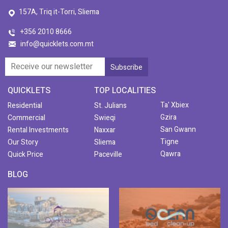
157A, Triq it-Torri, Sliema
+356 2010 8666
info@quicklets.com.mt
QUICKLETS
TOP LOCALITIES
Ta' Xbiex
Residential
St. Julians
Gzira
Commercial
Swieqi
San Gwann
Rental Investments
Naxxar
Tigne
Our Story
Sliema
Qawra
Quick Price
Paceville
BLOG