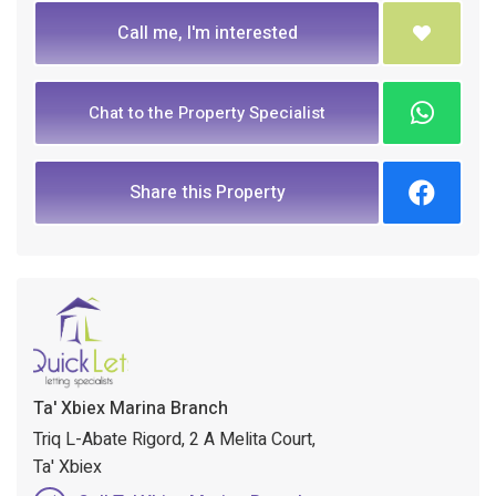
Call me, I'm interested
Chat to the Property Specialist
Share this Property
Ta' Xbiex Marina Branch
Triq L-Abate Rigord, 2 A Melita Court,
Ta' Xbiex