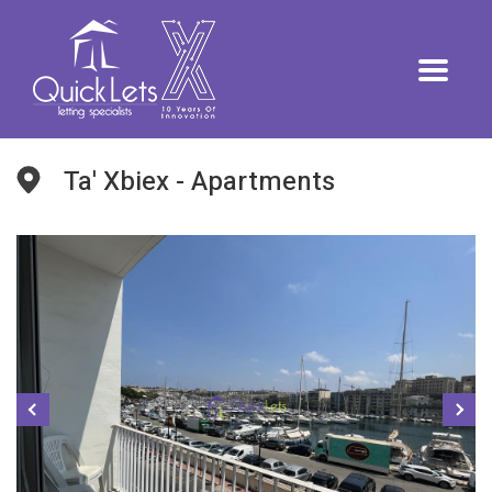
Ta' Xbiex - Apartments