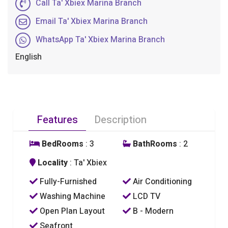
Call Ta' Xbiex Marina Branch
Email Ta' Xbiex Marina Branch
WhatsApp Ta' Xbiex Marina Branch
English
Features
Description
BedRooms
: 3
BathRooms
: 2
Locality
: Ta' Xbiex
Fully-Furnished
Air Conditioning
Washing Machine
LCD TV
Open Plan Layout
B - Modern
Seafront