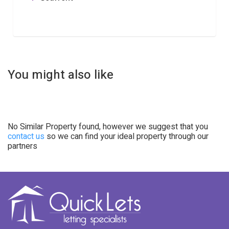
You might also like
No Similar Property found, however we suggest that you
contact us
so we can find your ideal property through our
partners