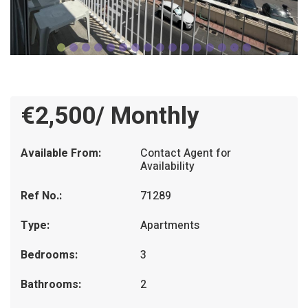
€2,500/ Monthly
Available From:
Contact Agent for
Availability
Ref No.:
71289
Type:
Apartments
Bedrooms:
3
Bathrooms:
2