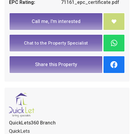
EPC Rating:
71161_epc_certificate.pdf
Call me, I'm interested
Chat to the Property Specialist
Share this Property
QuickLets360 Branch
QuickLets