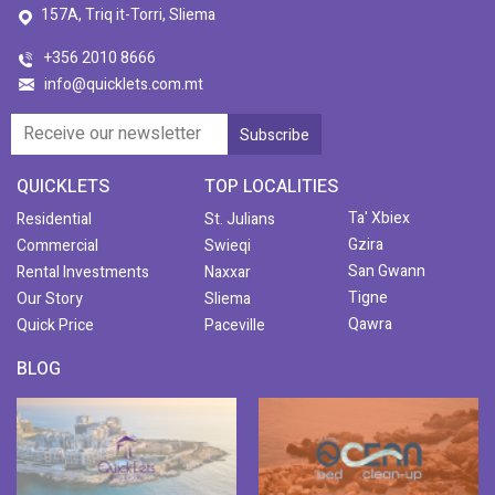
157A, Triq it-Torri, Sliema
+356 2010 8666
info@quicklets.com.mt
QUICKLETS
TOP LOCALITIES
Ta' Xbiex
Residential
St. Julians
Gzira
Commercial
Swieqi
San Gwann
Rental Investments
Naxxar
Tigne
Our Story
Sliema
Qawra
Quick Price
Paceville
BLOG