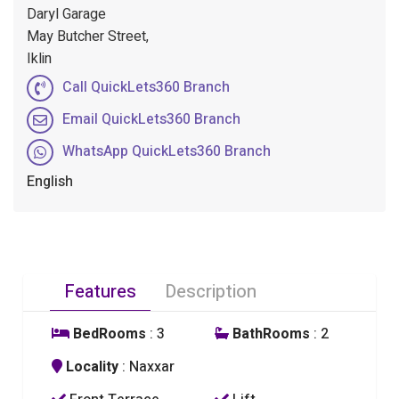
Daryl Garage
May Butcher Street,
Iklin
Call QuickLets360 Branch
Email QuickLets360 Branch
WhatsApp QuickLets360 Branch
English
Features
Description
BedRooms
: 3
BathRooms
: 2
Locality
: Naxxar