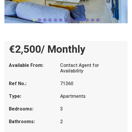
€2,500/ Monthly
Available From:
Contact Agent for
Availability
Ref No.:
71360
Type:
Apartments
Bedrooms:
3
Bathrooms:
2