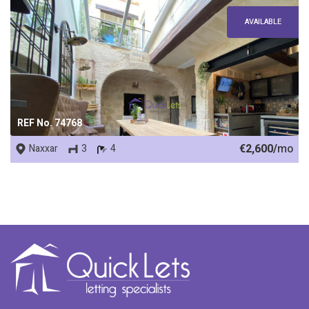
AVAILABLE
REF No. 74768
€2,600/
mo
Naxxar
3
4