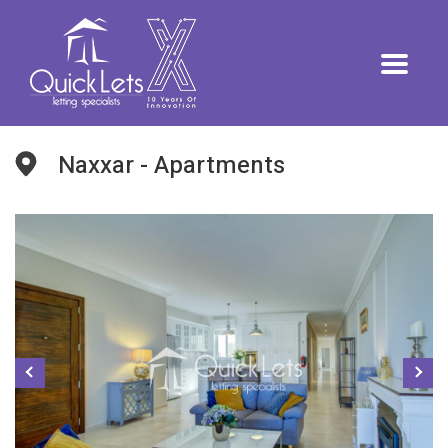
Naxxar - Apartments