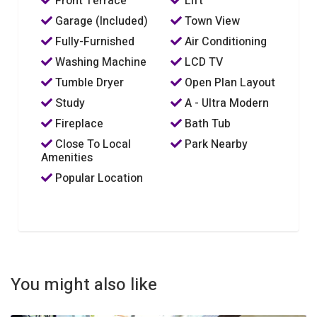
Front Terrace
Lift
Garage (Included)
Town View
Fully-Furnished
Air Conditioning
Washing Machine
LCD TV
Tumble Dryer
Open Plan Layout
Study
A - Ultra Modern
Fireplace
Bath Tub
Close To Local
Park Nearby
Amenities
Popular Location
You might also like