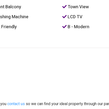
nt Balcony
Town View
hing Machine
LCD TV
 Friendly
B - Modern
t you
contact us
so we can find your ideal property through our pa