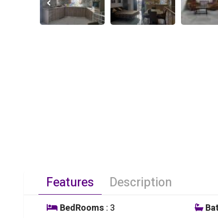
Features
Description
BedRooms
: 3
Ba