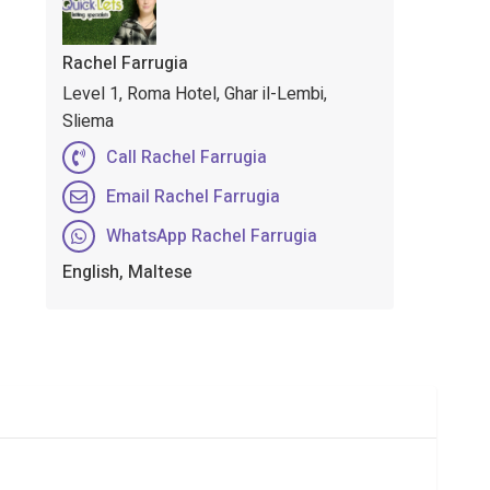
Rachel Farrugia
Level 1, Roma Hotel, Ghar il-Lembi,
Sliema
Call Rachel Farrugia
Email Rachel Farrugia
WhatsApp Rachel Farrugia
English, Maltese