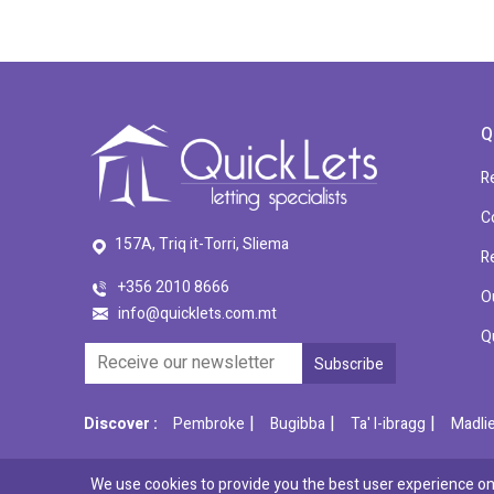
Q
R
C
157A, Triq it-Torri, Sliema
R
+356 2010 8666
O
info@quicklets.com.mt
Q
|
|
|
Discover :
Pembroke
Bugibba
Ta' l-ibragg
Madli
We use cookies to provide you the best user experience on 