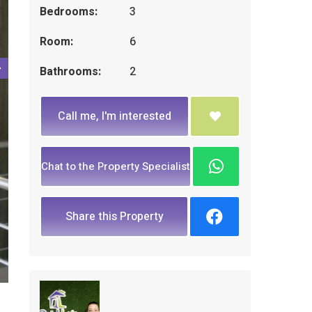
Bedrooms:
3
Room:
6
Bathrooms:
2
Call me, I'm interested
Chat to the Property Specialist
Share this Property