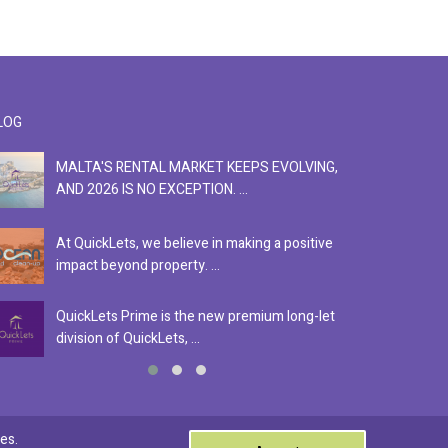
LOG
MALTA'S RENTAL MARKET KEEPS EVOLVING,
F
AND 2026 IS NO EXCEPTION. ...
S
At QuickLets, we believe in making a positive
Se
impact beyond property. ...
ex
QuickLets Prime is the new premium long-let
In
division of QuickLets, ...
ev
0
es.