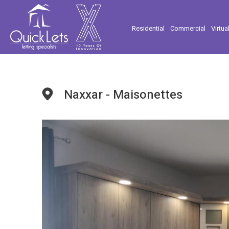
Residential
Commercial
Virtua
Naxxar - Maisonettes