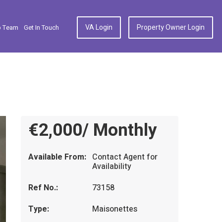
VA Login
Property Owner Login
p Team
Get In Touch
€2,000/ Monthly
Available From:
Contact Agent for
Availability
Ref No.:
73158
Type:
Maisonettes