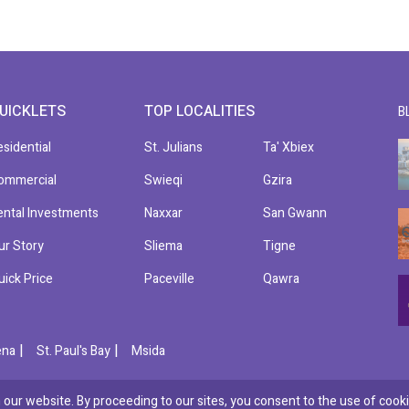
UICKLETS
TOP LOCALITIES
B
esidential
St. Julians
Ta' Xbiex
ommercial
Swieqi
Gzira
ental Investments
Naxxar
San Gwann
ur Story
Sliema
Tigne
uick Price
Paceville
Qawra
|
|
ena
St. Paul's Bay
Msida
our website. By proceeding to our sites, you consent to the use of cooki