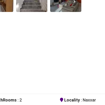
thRooms
: 2
Locality
: Naxxar