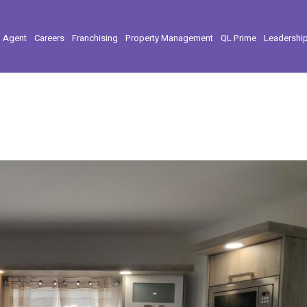
l Agent
Careers
Franchising
Property Management
QL Prime
Leadershi