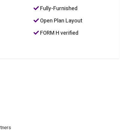
Fully-Furnished
Open Plan Layout
FORM H verified
rtners