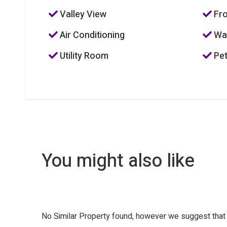
Valley View
Fro
Air Conditioning
Was
Utility Room
Pet
You might also like
No Similar Property found, however we suggest tha