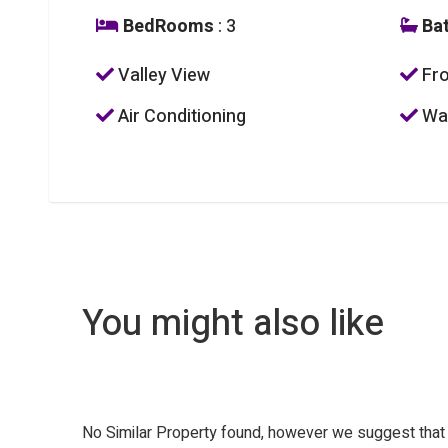
BedRooms
: 3
Ba
Valley View
Fro
Air Conditioning
Was
You might also like
No Similar Property found, however we suggest tha