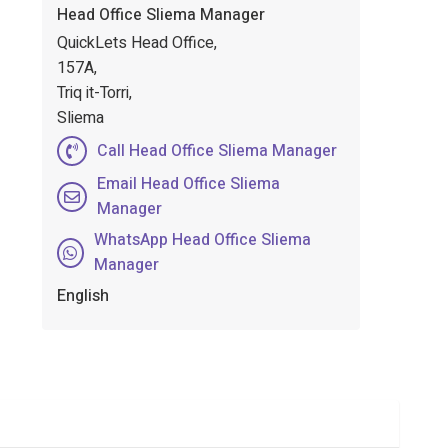
Head Office Sliema Manager
QuickLets Head Office,
157A,
Triq it-Torri,
Sliema
Call Head Office Sliema Manager
Email Head Office Sliema
Manager
WhatsApp Head Office Sliema
Manager
English