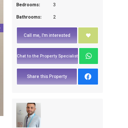
Bedrooms:
3
Bathrooms:
2
Call me, I'm interested
Chat to the Property Specialist
Share this Property