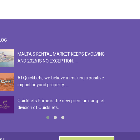
LOG
MALTA'S RENTAL MARKET KEEPS EVOLVING,
F
AND 2026 IS NO EXCEPTION. ...
S
At QuickLets, we believe in making a positive
Se
impact beyond property. ...
ex
QuickLets Prime is the new premium long-let
In
division of QuickLets, ...
ev
0
es.