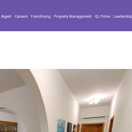
l Agent
Careers
Franchising
Property Management
QL Prime
Leadershi