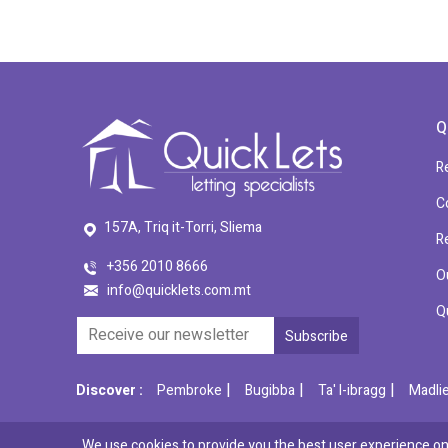
Q
R
C
157A, Triq it-Torri, Sliema
R
+356 2010 8666
O
info@quicklets.com.mt
Q
|
|
|
Discover :
Pembroke
Bugibba
Ta' l-ibragg
Madli
We use cookies to provide you the best user experience on 