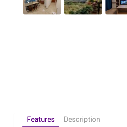
Features
Description