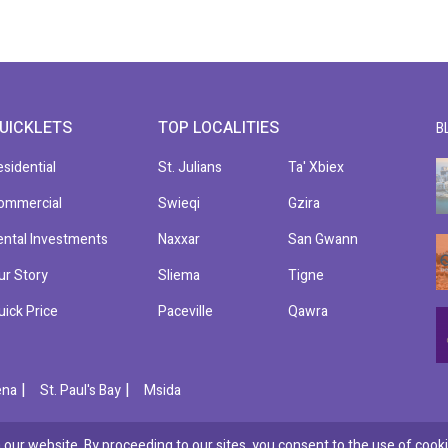
UICKLETS
TOP LOCALITIES
B
esidential
St. Julians
Ta' Xbiex
ommercial
Swieqi
Gzira
ental Investments
Naxxar
San Gwann
ur Story
Sliema
Tigne
uick Price
Paceville
Qawra
|
|
ena
St. Paul's Bay
Msida
our website. By proceeding to our sites, you consent to the use of cooki