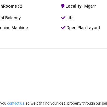
thRooms
: 2
Locality
: Mgarr
nt Balcony
Lift
hing Machine
Open Plan Layout
t you
contact us
so we can find your ideal property through our pa