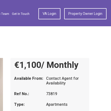
VA Login
Property Owner Login
p Team
Get In Touch
€1,100/ Monthly
Available From:
Contact Agent for
Availability
Ref No.:
73819
Type:
Apartments