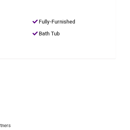
Fully-Furnished
Bath Tub
rtners