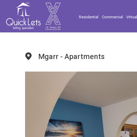
Residential
Commercial
Virtua
Mgarr - Apartments