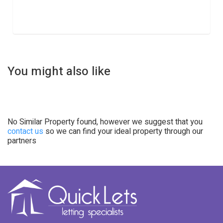
You might also like
No Similar Property found, however we suggest that you
contact us
so we can find your ideal property through our
partners