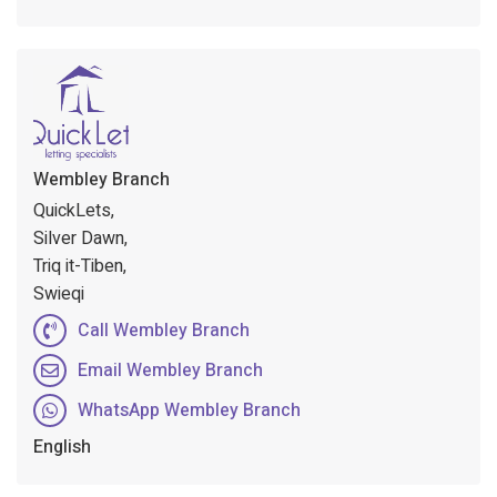
Wembley Branch
QuickLets,
Silver Dawn,
Triq it-Tiben,
Swieqi
Call Wembley Branch
Email Wembley Branch
WhatsApp Wembley Branch
English