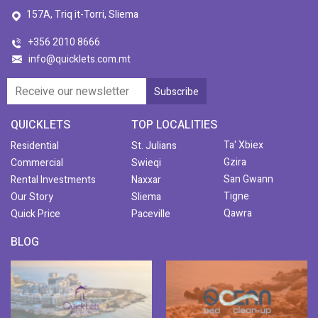
157A, Triq it-Torri, Sliema
+356 2010 8666
info@quicklets.com.mt
QUICKLETS
TOP LOCALITIES
Ta' Xbiex
Residential
St. Julians
Gzira
Commercial
Swieqi
San Gwann
Rental Investments
Naxxar
Tigne
Our Story
Sliema
Qawra
Quick Price
Paceville
BLOG