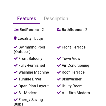
Features
Description
BedRooms
: 2
BathRooms
: 2
Locality
: Luqa
Swimming Pool
Front Terrace
(Outdoor)
Front Balcony
Town View
Fully-Furnished
Air Conditioning
Washing Machine
Roof Terrace
Tumble Dryer
Dishwasher
Open Plan Layout
Utility Room
B - Modern
A - Ultra Modern
Energy Saving
Bulbs