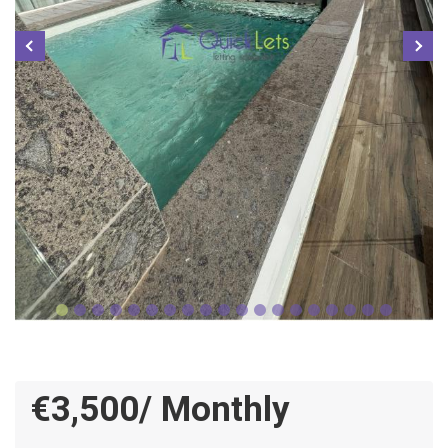
€3,500/ Monthly