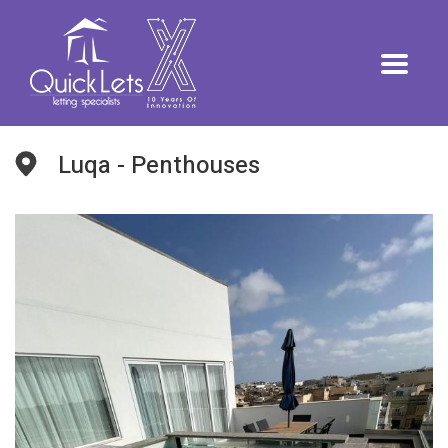
Luqa - Penthouses