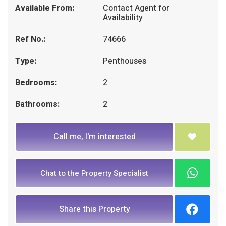
Available From:
Contact Agent for
Availability
Ref No.:
74666
Type:
Penthouses
Bedrooms:
2
Bathrooms:
2
Call me, I'm interested
Chat to the Property Specialist
Share this Property