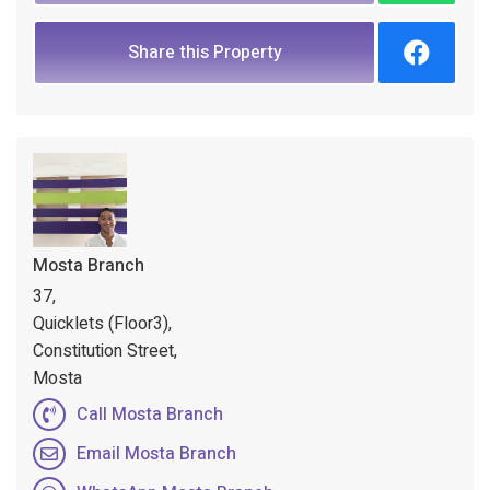
Share this Property
Mosta Branch
37,
Quicklets (Floor3),
Constitution Street,
Mosta
Call Mosta Branch
Email Mosta Branch