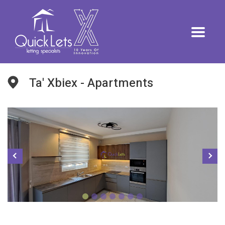
Ta' Xbiex - Apartments