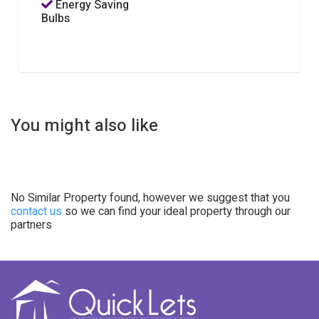
Energy Saving
Bulbs
You might also like
No Similar Property found, however we suggest that you
contact us
so we can find your ideal property through our
partners