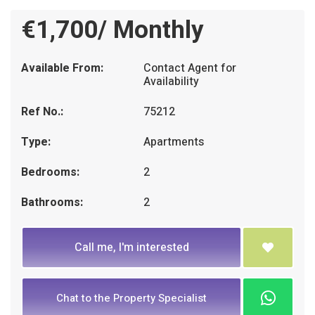
€1,700/ Monthly
Available From:
Contact Agent for
Availability
Ref No.:
75212
Type:
Apartments
Bedrooms:
2
Bathrooms:
2
Call me, I'm interested
Chat to the Property Specialist