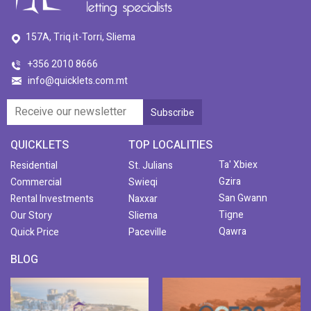
157A, Triq it-Torri, Sliema
+356 2010 8666
info@quicklets.com.mt
QUICKLETS
TOP LOCALITIES
Ta' Xbiex
Residential
St. Julians
Gzira
Commercial
Swieqi
San Gwann
Rental Investments
Naxxar
Tigne
Our Story
Sliema
Qawra
Quick Price
Paceville
BLOG