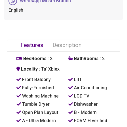
WhatsApp Mosta Branch
English
Features
Description
BedRooms
: 2
BathRooms
: 2
Locality
: Ta' Xbiex
Front Balcony
Lift
Fully-Furnished
Air Conditioning
Washing Machine
LCD TV
Tumble Dryer
Dishwasher
Open Plan Layout
B - Modern
A - Ultra Modern
FORM H verified