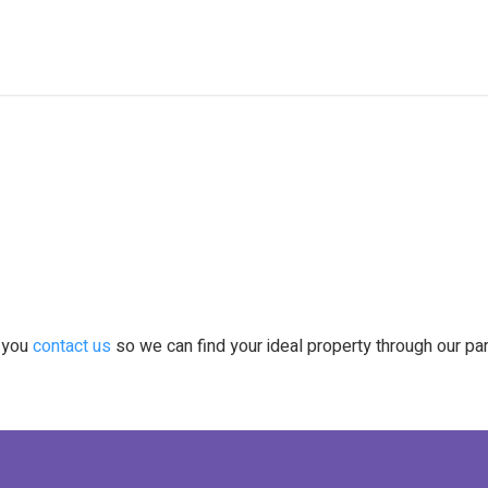
t you
contact us
so we can find your ideal property through our pa