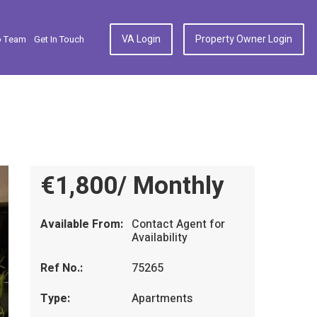
VA Login
Property Owner Login
p Team
Get In Touch
€1,800/ Monthly
Available From:
Contact Agent for
Availability
Ref No.:
75265
Type:
Apartments