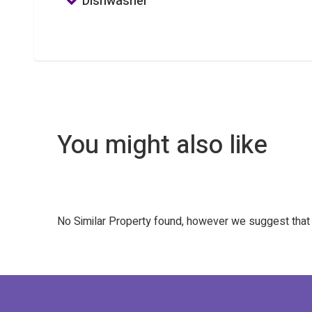
Dishwasher
You might also like
No Similar Property found, however we suggest tha