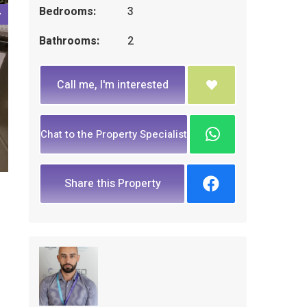
Bedrooms:
3
Bathrooms:
2
Call me, I'm interested
Chat to the Property Specialist
Share this Property