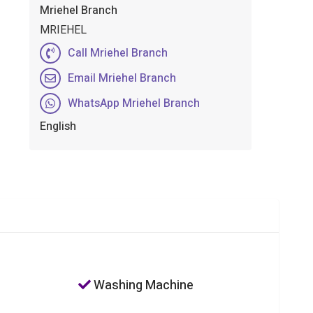
Mriehel Branch
MRIEHEL
Call Mriehel Branch
Email Mriehel Branch
WhatsApp Mriehel Branch
English
Washing Machine