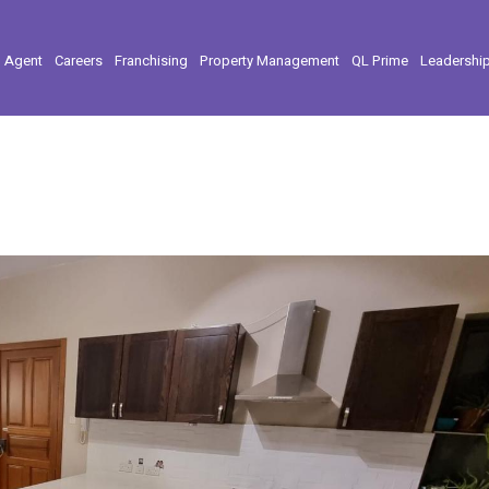
l Agent
Careers
Franchising
Property Management
QL Prime
Leadershi