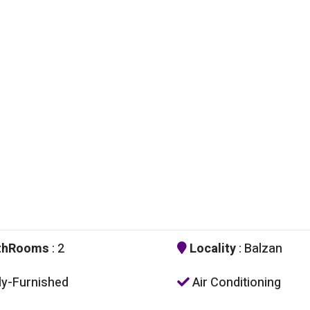
thRooms
: 2
Locality
: Balzan
ly-Furnished
Air Conditioning