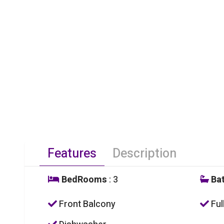
Features
Description
BedRooms
: 3
Ba
Front Balcony
Ful