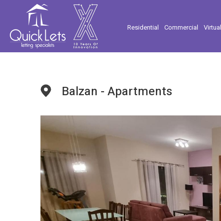
Residential
Commercial
Virtua
Balzan - Apartments