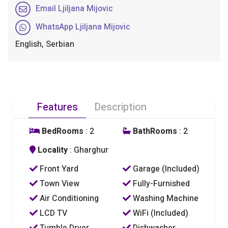
Email Ljiljana Mijovic
WhatsApp Ljiljana Mijovic
English, Serbian
Features
Description
BedRooms
: 2
BathRooms
: 2
Locality
: Gharghur
Front Yard
Garage (Included)
Town View
Fully-Furnished
Air Conditioning
Washing Machine
LCD TV
WiFi (Included)
Tumble Dryer
Dishwasher