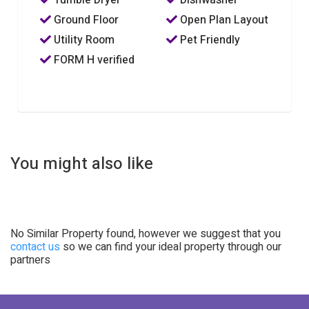
Ground Floor
Open Plan Layout
Utility Room
Pet Friendly
FORM H verified
You might also like
No Similar Property found, however we suggest that you
contact us
so we can find your ideal property through our
partners