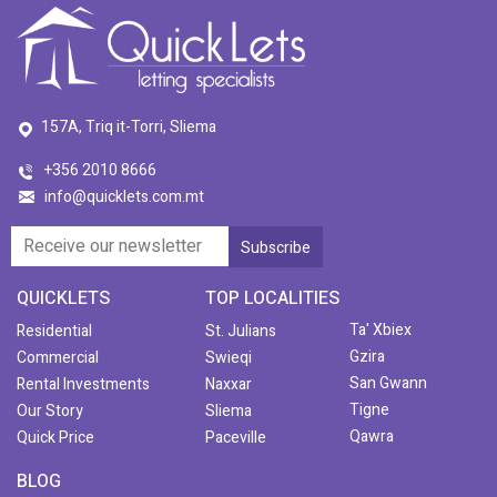
157A, Triq it-Torri, Sliema
+356 2010 8666
info@quicklets.com.mt
QUICKLETS
TOP LOCALITIES
Ta' Xbiex
Residential
St. Julians
Gzira
Commercial
Swieqi
San Gwann
Rental Investments
Naxxar
Tigne
Our Story
Sliema
Qawra
Quick Price
Paceville
BLOG