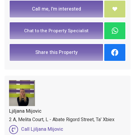
Call me, I'm interested
Chat to the Property Specialist
Share this Property
Ljiljana Mijovic
2 A, Melita Court, L - Abate Rigord Street, Ta' Xbiex
Call Ljiljana Mijovic