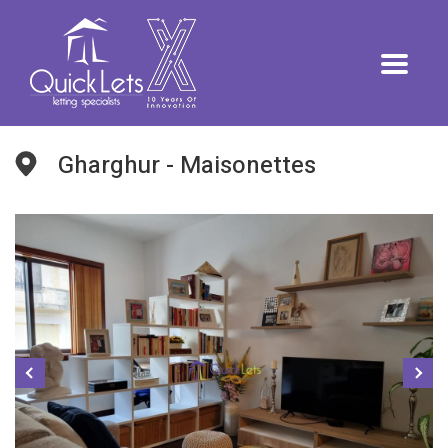
Gharghur - Maisonettes