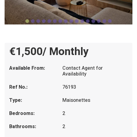
€1,500/ Monthly
Available From:
Contact Agent for
Availability
Ref No.:
76193
Type:
Maisonettes
Bedrooms:
2
Bathrooms:
2