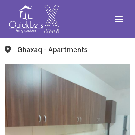
Ghaxaq - Apartments