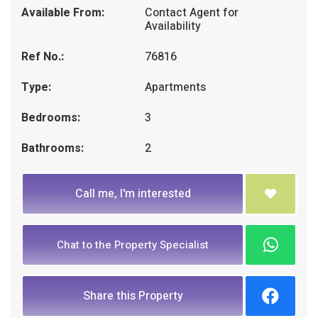
Available From:
Contact Agent for
Availability
Ref No.:
76816
Type:
Apartments
Bedrooms:
3
Bathrooms:
2
Call me, I'm interested
Chat to the Property Specialist
Share this Property