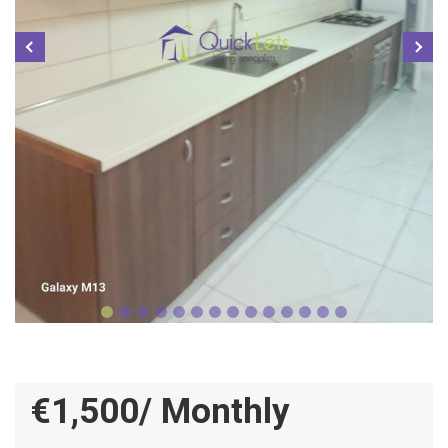
€1,500/ Monthly