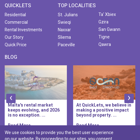
QUICKLETS
TOP LOCALITIES
Ta' Xbiex
Residential
St. Julians
Gzira
Commercial
Swieqi
San Gwann
Rental Investments
Naxxar
Tigne
Our Story
Sliema
Qawra
Quick Price
Paceville
BLOG
‹
›
Malta's rental market
At QuickLets, we believe in
keeps evolving, and 2026
making a positive impact
is no exception. ...
beyond property. ...
Read More..
Read More..
We use cookies to provide you the best user experience
on our website. By proceeding to our sites, you consent