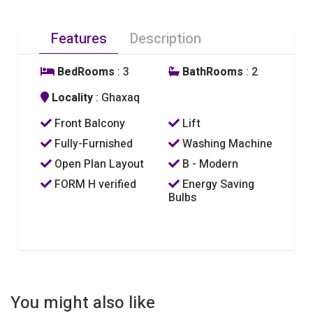
Features
Description
BedRooms
: 3
BathRooms
: 2
Locality
: Ghaxaq
Front Balcony
Lift
Fully-Furnished
Washing Machine
Open Plan Layout
B - Modern
FORM H verified
Energy Saving
Bulbs
You might also like