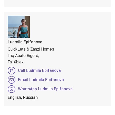
Ludmila Epifanova
QuickLets & Zanzi Homes
Triq Abate Rigord,
Ta' Xbiex
Call Ludmila Epifanova
Email Ludmila Epifanova
WhatsApp Ludmila Epifanova
English, Russian