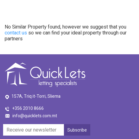
No Similar Property found, however we suggest that you
contact us
so we can find your ideal property through our
partners
157A, Triq it-Torri, Sliema
+356 2010 8666
info@quicklets.com.mt