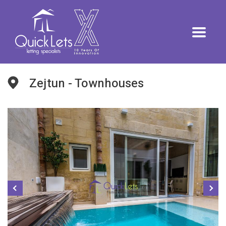
Zejtun - Townhouses