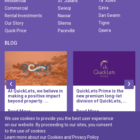
Ta' Xbiex
Residential
St. Julians
Gzira
Commercial
Swieqi
San Gwann
Rental Investments
Naxxar
Tigne
Our Story
Sliema
Qawra
Quick Price
Paceville
BLOG
‹
›
At QuickLets, we believe in
QuickLets Prime is the
making a positive impact
new premium long-let
beyond property. ...
division of QuickLets, ...
Read More..
Read More..
We use cookies to provide you the best user experience
on our website. By proceeding to our sites, you consent
Discover :
to the use of cookies.
|
|
|
|
Pembroke
Bugibba
Ta' l-ibragg
Madliena
Learn more about our Cookies and
Privacy Policy
|
St. Paul's Bay
Msida