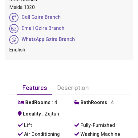
Msida 1320
Call Gzira Branch
Email Gzira Branch
WhatsApp Gzira Branch
English
Features
Description
BedRooms
: 4
BathRooms
: 4
Locality
: Zejtun
Lift
Fully-Furnished
Air Conditioning
Washing Machine