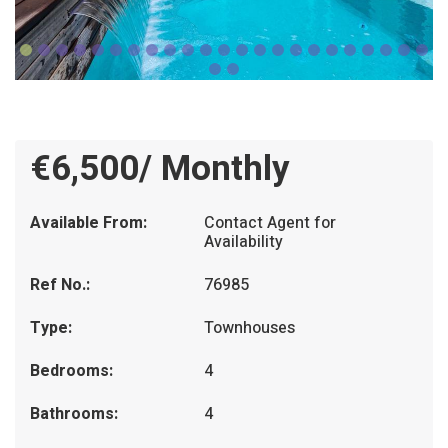
€6,500/ Monthly
Available From:
Contact Agent for
Availability
Ref No.:
76985
Type:
Townhouses
Bedrooms:
4
Bathrooms:
4