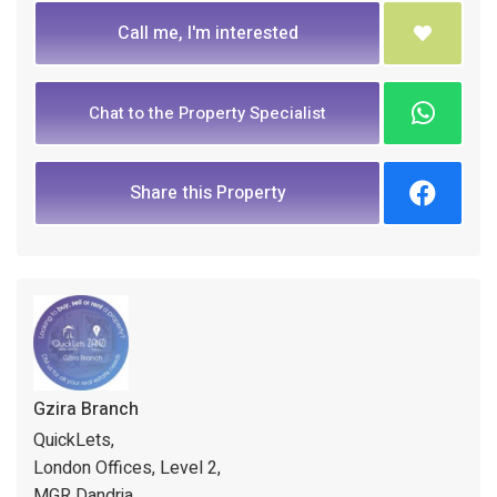
Call me, I'm interested
Chat to the Property Specialist
Share this Property
Gzira Branch
QuickLets,
London Offices, Level 2,
MGR Dandria