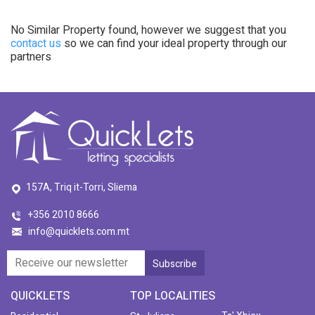
No Similar Property found, however we suggest that you
contact us
so we can find your ideal property through our
partners
157A, Triq it-Torri, Sliema
+356 2010 8666
info@quicklets.com.mt
QUICKLETS
TOP LOCALITIES