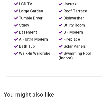
LCD TV
Jacuzzi
Large Garden
Roof Terrace
Tumble Dryer
Dishwasher
Study
Utility Room
Basement
B - Modern
A - Ultra Modern
Fireplace
Bath Tub
Solar Panels
Walk-In Wardrobe
Swimming Pool
(Indoor)
You might also like