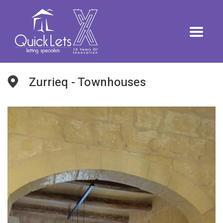
Zurrieq - Townhouses