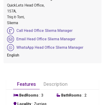
QuickLets Head Office,
157A,
Triq it-Torri,
Sliema
Call Head Office Sliema Manager
Email Head Office Sliema Manager
WhatsApp Head Office Sliema Manager
English
Features
Description
BedRooms
: 3
BathRooms
: 2
Locality
: Zurrieq