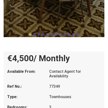
€4,500/ Monthly
Available From:
Contact Agent for
Availability
Ref No.:
77349
Type:
Townhouses
Bedrooms:
3