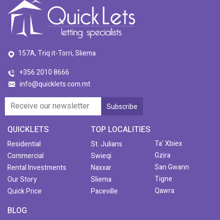
157A, Triq it-Torri, Sliema
+356 2010 8666
info@quicklets.com.mt
QUICKLETS
TOP LOCALITIES
Ta' Xbiex
Residential
St. Julians
Gzira
Commercial
Swieqi
San Gwann
Rental Investments
Naxxar
Tigne
Our Story
Sliema
Qawra
Quick Price
Paceville
BLOG