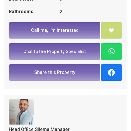
Bathrooms:
2
Call me, I'm interested
Chat to the Property Specialist
Share this Property
Head Office Sliema Manager