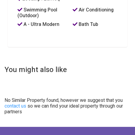
Swimming Pool
Air Conditioning
(Outdoor)
A - Ultra Modern
Bath Tub
You might also like
No Similar Property found, however we suggest that you
contact us
so we can find your ideal property through our
partners