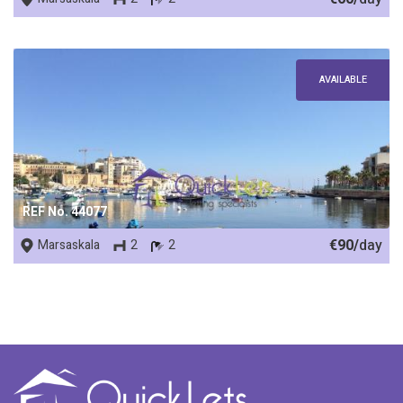
AVAILABLE
REF No. 44077
€90/
day
Marsaskala
2
2