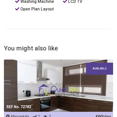
Washing Machine
LCD TV
Open Plan Layout
You might also like
AVAILABLE
REF No. 72782
€60/
day
Marsaskala
2
2