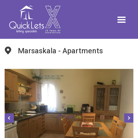
Marsaskala - Apartments