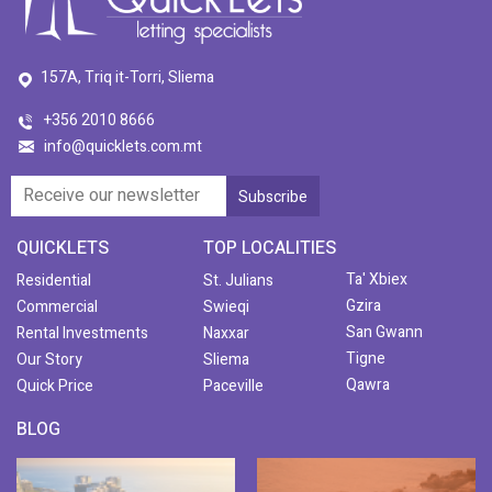
157A, Triq it-Torri, Sliema
+356 2010 8666
info@quicklets.com.mt
QUICKLETS
TOP LOCALITIES
Ta' Xbiex
Residential
St. Julians
Gzira
Commercial
Swieqi
San Gwann
Rental Investments
Naxxar
Tigne
Our Story
Sliema
Qawra
Quick Price
Paceville
BLOG