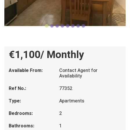
€1,100/ Monthly
Available From:
Contact Agent for
Availability
Ref No.:
77352
Type:
Apartments
Bedrooms:
2
Bathrooms:
1