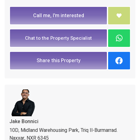
Call me, I'm interested
Chat to the Property Specialist
Share this Property
Jake Bonnici
10D, Midland Warehousing Park, Triq Il-Burmarrad.
Naxxar, NXR 6345