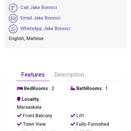
Call Jake Bonnici
Email Jake Bonnici
WhatsApp Jake Bonnici
English, Maltese
Features
Description
BedRooms
: 2
BathRooms
: 1
Locality
:
Marsaskala
Front Balcony
Lift
Town View
Fully-Furnished