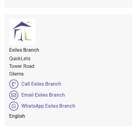
Exiles Branch
QuickLets
Tower Road
Sliema
Call Exiles Branch
Email Exiles Branch
WhatsApp Exiles Branch
English