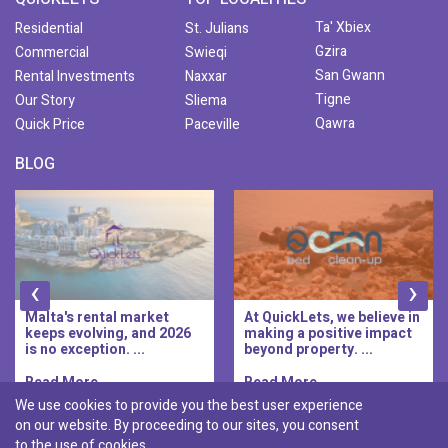
Ta' Xbiex
Residential
St. Julians
Gzira
Commercial
Swieqi
San Gwann
Rental Investments
Naxxar
Tigne
Our Story
Sliema
Qawra
Quick Price
Paceville
BLOG
‹
›
Malta's rental market
At QuickLets, we believe in
keeps evolving, and 2026
making a positive impact
is no exception. ...
beyond property. ...
Read More..
Read More..
We use cookies to provide you the best user experience
on our website. By proceeding to our sites, you consent
Discover :
to the use of cookies.