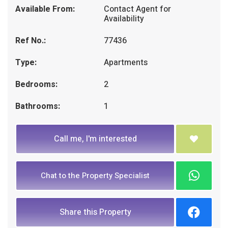
Available From:
Contact Agent for
Availability
Ref No.:
77436
Type:
Apartments
Bedrooms:
2
Bathrooms:
1
Call me, I'm interested
Chat to the Property Specialist
Share this Property