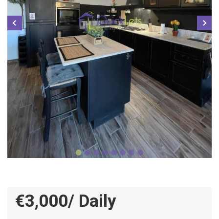
€3,000/ Daily