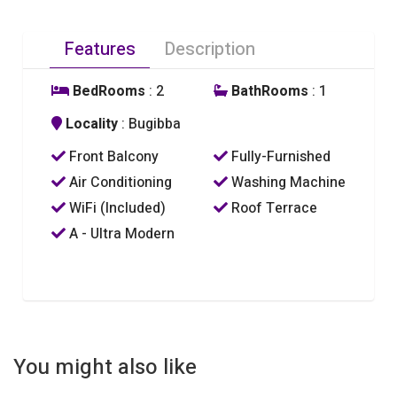
Features
Description
BedRooms
: 2
BathRooms
: 1
Locality
: Bugibba
Front Balcony
Fully-Furnished
Air Conditioning
Washing Machine
WiFi (Included)
Roof Terrace
A - Ultra Modern
You might also like