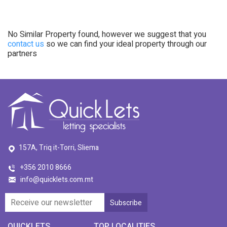
No Similar Property found, however we suggest that you
contact us
so we can find your ideal property through our
partners
157A, Triq it-Torri, Sliema
+356 2010 8666
info@quicklets.com.mt
QUICKLETS
TOP LOCALITIES