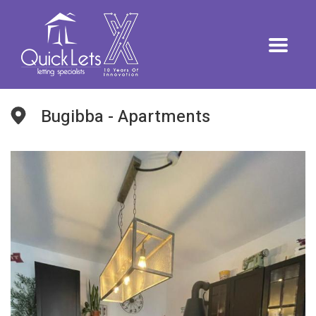
Bugibba - Apartments