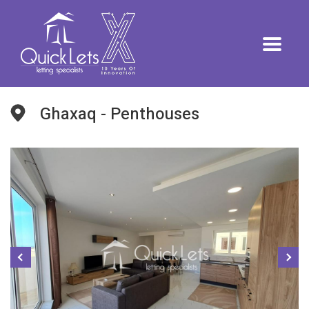
Ghaxaq - Penthouses