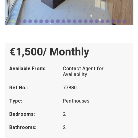
€1,500/ Monthly
Available From:
Contact Agent for
Availability
Ref No.:
77880
Type:
Penthouses
Bedrooms:
2
Bathrooms:
2