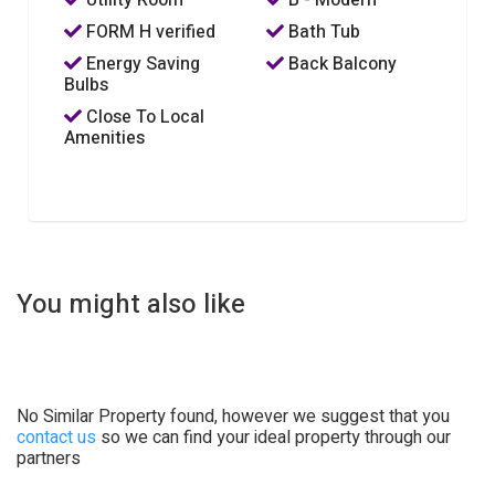
FORM H verified
Bath Tub
Energy Saving
Back Balcony
Bulbs
Close To Local
Amenities
You might also like
No Similar Property found, however we suggest that you
contact us
so we can find your ideal property through our
partners