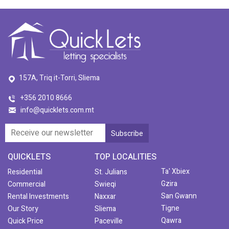
157A, Triq it-Torri, Sliema
+356 2010 8666
info@quicklets.com.mt
QUICKLETS
TOP LOCALITIES
Ta' Xbiex
Residential
St. Julians
Gzira
Commercial
Swieqi
San Gwann
Rental Investments
Naxxar
Tigne
Our Story
Sliema
Qawra
Quick Price
Paceville