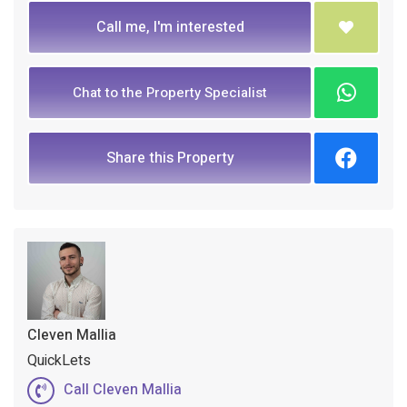
Call me, I'm interested
Chat to the Property Specialist
Share this Property
Cleven Mallia
QuickLets
Call Cleven Mallia