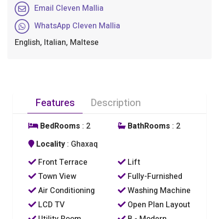
Email Cleven Mallia
WhatsApp Cleven Mallia
English, Italian, Maltese
Features
Description
BedRooms
: 2
BathRooms
: 2
Locality
: Ghaxaq
Front Terrace
Lift
Town View
Fully-Furnished
Air Conditioning
Washing Machine
LCD TV
Open Plan Layout
Utility Room
B - Modern