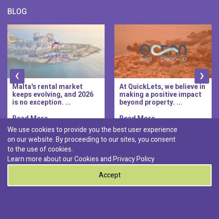
BLOG
‹
›
Malta's rental market
At QuickLets, we believe in
keeps evolving, and 2026
making a positive impact
is no exception. ...
beyond property. ...
Read More..
Read More..
We use cookies to provide you the best user experience
on our website. By proceeding to our sites, you consent
Discover :
to the use of cookies.
|
|
|
|
Pembroke
Bugibba
Ta' l-ibragg
Madliena
Learn more about our Cookies and
Privacy Policy
|
St. Paul's Bay
Msida
Accept
0
© 2026 QuickLets. All Rights Reserved.