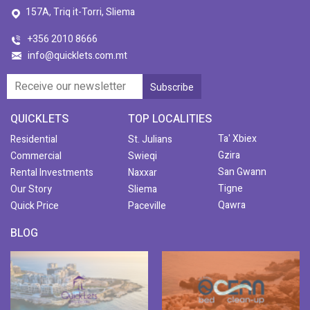
157A, Triq it-Torri, Sliema
+356 2010 8666
info@quicklets.com.mt
QUICKLETS
TOP LOCALITIES
Ta' Xbiex
Residential
St. Julians
Gzira
Commercial
Swieqi
San Gwann
Rental Investments
Naxxar
Tigne
Our Story
Sliema
Qawra
Quick Price
Paceville
BLOG