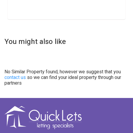
You might also like
No Similar Property found, however we suggest that you
contact us
so we can find your ideal property through our
partners