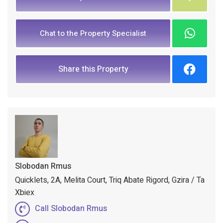
Chat to the Property Specialist
Share this Property
Slobodan Rmus
Quicklets, 2A, Melita Court, Triq Abate Rigord, Gzira / Ta
Xbiex
Call Slobodan Rmus