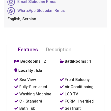
Email Slobodan Rmus
WhatsApp Slobodan Rmus
English, Serbian
Features
Description
BedRooms
: 2
BathRooms
: 1
Locality
: Isla
Sea View
Front Balcony
Fully-Furnished
Air Conditioning
Washing Machine
LCD TV
C - Standard
FORM H verified
Bath Tub
Seafront