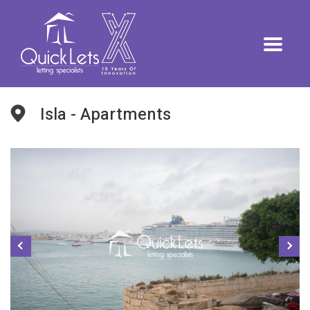
Isla - Apartments