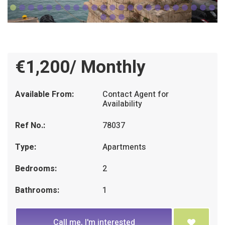
€1,200/ Monthly
Available From:
Contact Agent for
Availability
Ref No.:
78037
Type:
Apartments
Bedrooms:
2
Bathrooms:
1
Call me, I'm interested