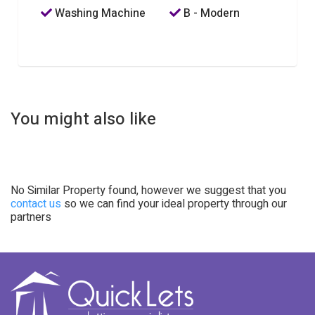
Washing Machine
B - Modern
You might also like
No Similar Property found, however we suggest that you
contact us
so we can find your ideal property through our
partners