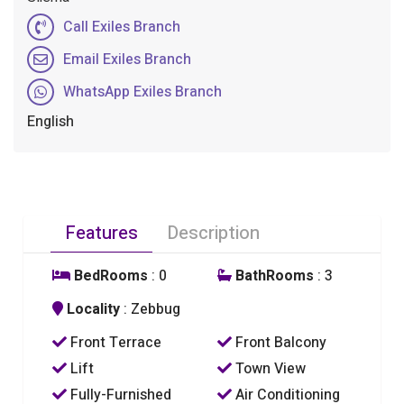
Call Exiles Branch
Email Exiles Branch
WhatsApp Exiles Branch
English
Features
Description
BedRooms
: 0
BathRooms
: 3
Locality
: Zebbug
Front Terrace
Front Balcony
Lift
Town View
Fully-Furnished
Air Conditioning