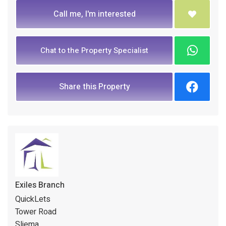
Call me, I'm interested
Chat to the Property Specialist
Share this Property
Exiles Branch
QuickLets
Tower Road
Sliema