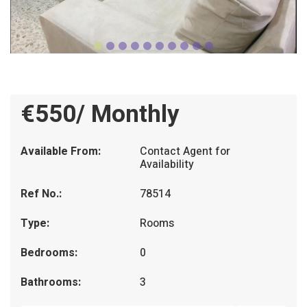
€550/ Monthly
Available From:
Contact Agent for
Availability
Ref No.:
78514
Type:
Rooms
Bedrooms:
0
Bathrooms:
3