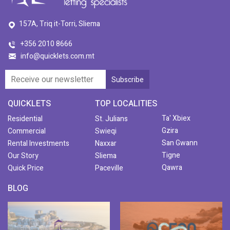
157A, Triq it-Torri, Sliema
+356 2010 8666
info@quicklets.com.mt
QUICKLETS
TOP LOCALITIES
Ta' Xbiex
Residential
St. Julians
Gzira
Commercial
Swieqi
San Gwann
Rental Investments
Naxxar
Tigne
Our Story
Sliema
Qawra
Quick Price
Paceville
BLOG