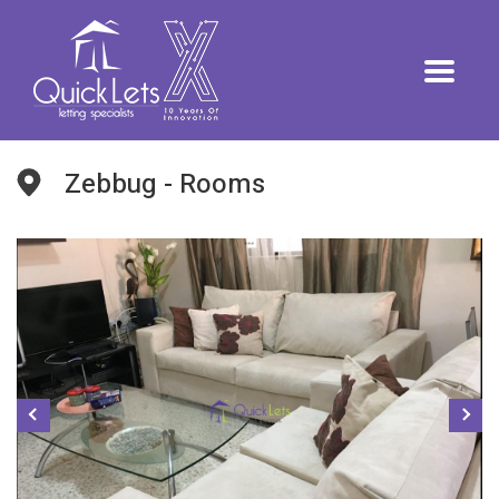
Zebbug - Rooms