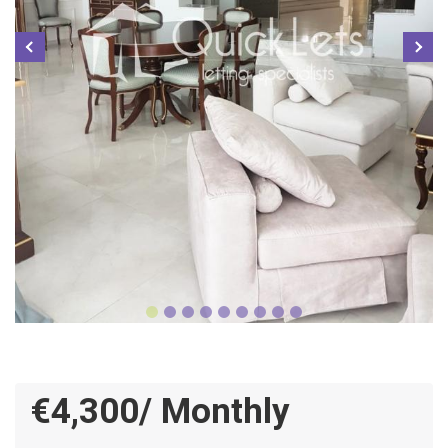
€4,300/ Monthly