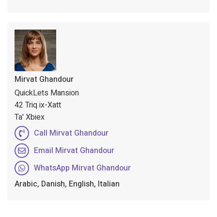
Mirvat Ghandour
QuickLets Mansion
42 Triq ix-Xatt
Ta' Xbiex
Call Mirvat Ghandour
Email Mirvat Ghandour
WhatsApp Mirvat Ghandour
Arabic, Danish, English, Italian