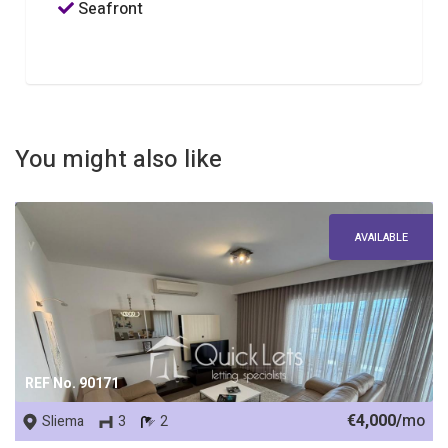
Seafront
You might also like
AVAILABLE
REF No. 90171
€4,000/
mo
Sliema
3
2