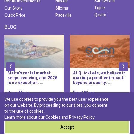
San Gwann
Rental Investments
Naxxar
Tigne
Our Story
Sliema
Qawra
Quick Price
Paceville
BLOG
‹
›
Malta's rental market
At QuickLets, we believe in
keeps evolving, and 2026
making a positive impact
is no exception. ...
beyond property. ...
Read More..
Read More..
We use cookies to provide you the best user experience
on our website. By proceeding to our sites, you consent
Discover :
to the use of cookies.
|
|
|
|
Pembroke
Bugibba
Ta' l-ibragg
Madliena
Learn more about our Cookies and
Privacy Policy
|
St. Paul's Bay
Msida
Accept