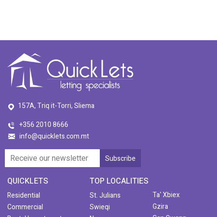
157A, Triq it-Torri, Sliema
+356 2010 8666
info@quicklets.com.mt
QUICKLETS
TOP LOCALITIES
Ta' Xbiex
Residential
St. Julians
Gzira
Commercial
Swieqi