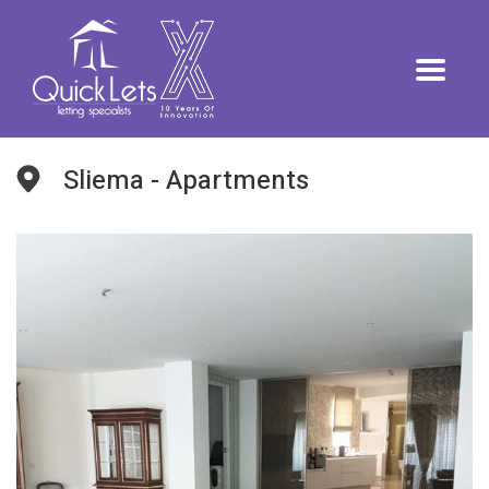
Sliema - Apartments