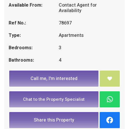
Available From:
Contact Agent for
Availability
Ref No.:
78697
Type:
Apartments
Bedrooms:
3
Bathrooms:
4
Call me, I'm interested
Chat to the Property Specialist
Share this Property