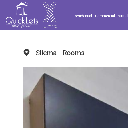
Residential
Commercial
Virtua
Sliema - Rooms