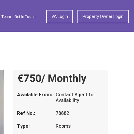
VA Login
Property Owner Login
p Team
Get In Touch
€750/ Monthly
Available From:
Contact Agent for
Availability
Ref No.:
78882
Type:
Rooms