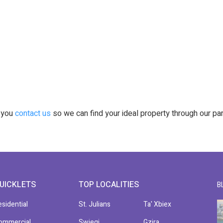
t you
contact us
so we can find your ideal property through our pa
UICKLETS
TOP LOCALITIES
B
esidential
St. Julians
Ta' Xbiex
ommercial
Swieqi
Gzira