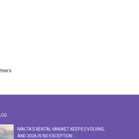
rtners
LOG
MALTA'S RENTAL MARKET KEEPS EVOLVING,
F
AND 2026 IS NO EXCEPTION. ...
S