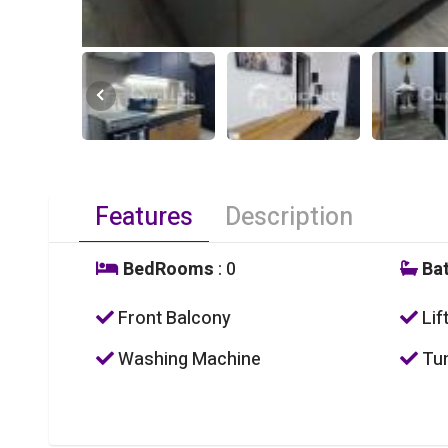
Features
Description
BedRooms
: 0
Ba
Front Balcony
Lif
Washing Machine
Tum