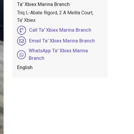
Ta' Xbiex Marina Branch
Triq L-Abate Rigord, 2 A Melita Court,
Ta' Xbiex
Call Ta' Xbiex Marina Branch
Email Ta' Xbiex Marina Branch
WhatsApp Ta' Xbiex Marina
Branch
English