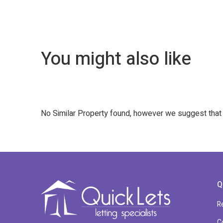
You might also like
No Similar Property found, however we suggest tha
Q
R
C