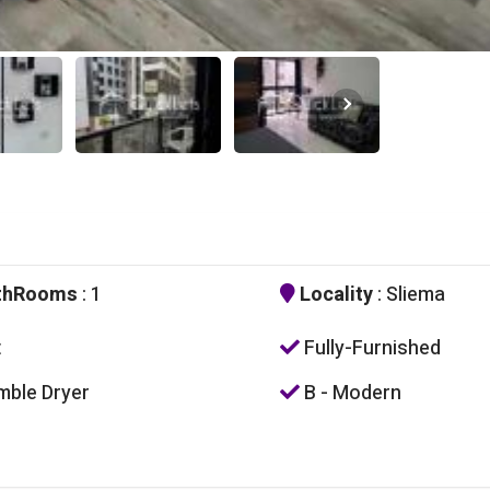
thRooms
: 1
Locality
: Sliema
t
Fully-Furnished
ble Dryer
B - Modern