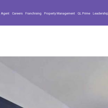
l Agent
Careers
Franchising
Property Management
QL Prime
Leadershi