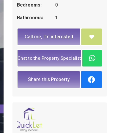
Bedrooms:
0
Bathrooms:
1
Call me, I'm interested
Chat to the Property Specialist
Share this Property