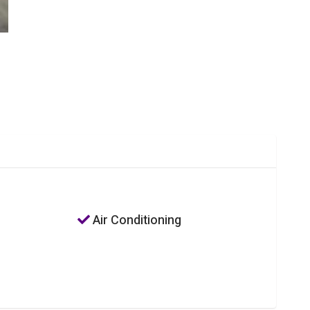
Air Conditioning