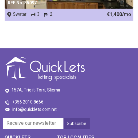
REF No. 35097
€1,400/
mo
Swatar
3
2
157A, Triq it-Torri, Sliema
+356 2010 8666
info@quicklets.com.mt
QUICKLETS
TOP LOCALITIES