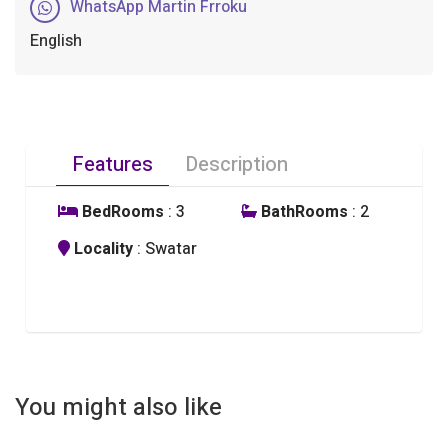
WhatsApp Martin Frroku
English
Features
Description
BedRooms
: 3
BathRooms
: 2
Locality
: Swatar
You might also like