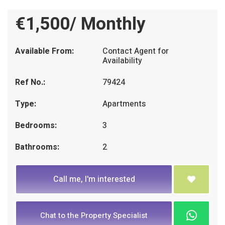
€1,500/ Monthly
Available From:
Contact Agent for
Availability
Ref No.:
79424
Type:
Apartments
Bedrooms:
3
Bathrooms:
2
Call me, I'm interested
Chat to the Property Specialist