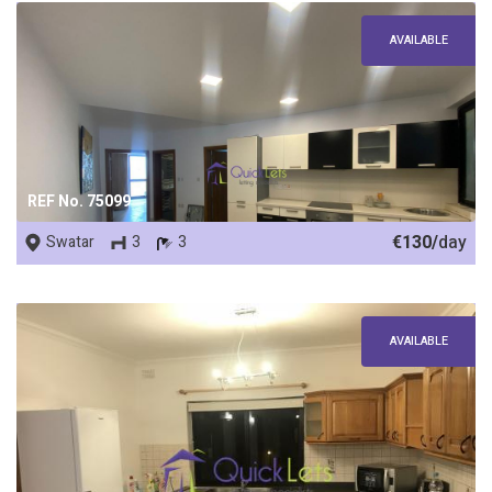
AVAILABLE
REF No. 75099
€130/
day
Swatar
3
3
AVAILABLE