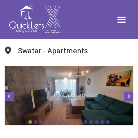
Swatar - Apartments