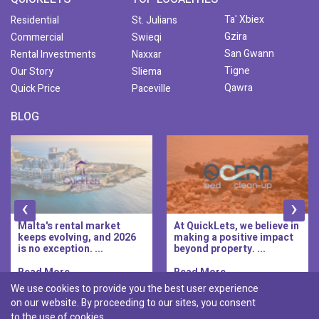
Ta' Xbiex
Residential
St. Julians
Gzira
Commercial
Swieqi
San Gwann
Rental Investments
Naxxar
Tigne
Our Story
Sliema
Qawra
Quick Price
Paceville
BLOG
‹
›
Malta's rental market
At QuickLets, we believe in
keeps evolving, and 2026
making a positive impact
is no exception. ...
beyond property. ...
Read More..
Read More..
We use cookies to provide you the best user experience
on our website. By proceeding to our sites, you consent
Discover :
to the use of cookies.