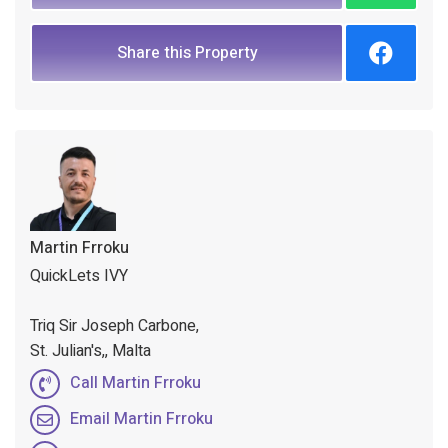
Share this Property
Martin Frroku
QuickLets IVY
Triq Sir Joseph Carbone,
St. Julian's,, Malta
Call Martin Frroku
Email Martin Frroku