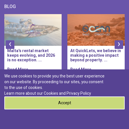
BLOG
‹
›
Malta's rental market
At QuickLets, we believe in
keeps evolving, and 2026
making a positive impact
is no exception. ...
beyond property. ...
Read More..
Read More..
We use cookies to provide you the best user experience
on our website. By proceeding to our sites, you consent
Discover :
to the use of cookies.
|
|
|
|
Pembroke
Bugibba
Ta' l-ibragg
Madliena
Learn more about our Cookies and
Privacy Policy
|
St. Paul's Bay
Msida
Accept
0
© 2026 QuickLets. All Rights Reserved.