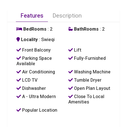
Features
Description
BedRooms
: 2
BathRooms
: 2
Locality
: Swieqi
Front Balcony
Lift
Parking Space
Fully-Furnished
Available
Air Conditioning
Washing Machine
LCD TV
Tumble Dryer
Dishwasher
Open Plan Layout
A - Ultra Modern
Close To Local
Amenities
Popular Location