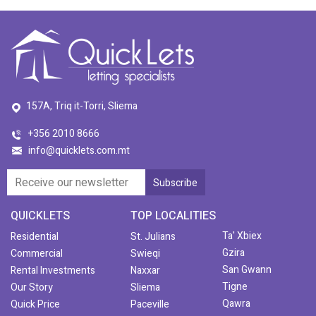
157A, Triq it-Torri, Sliema
+356 2010 8666
info@quicklets.com.mt
QUICKLETS
TOP LOCALITIES
Ta' Xbiex
Residential
St. Julians
Gzira
Commercial
Swieqi
San Gwann
Rental Investments
Naxxar
Tigne
Our Story
Sliema
Qawra
Quick Price
Paceville