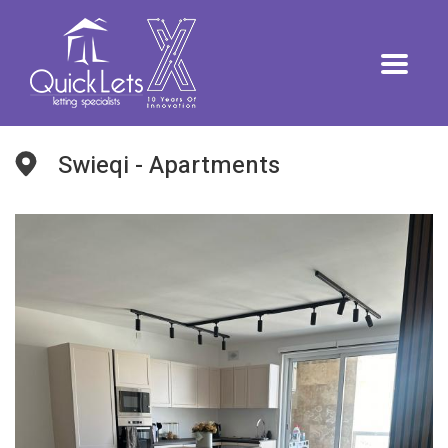
Swieqi - Apartments