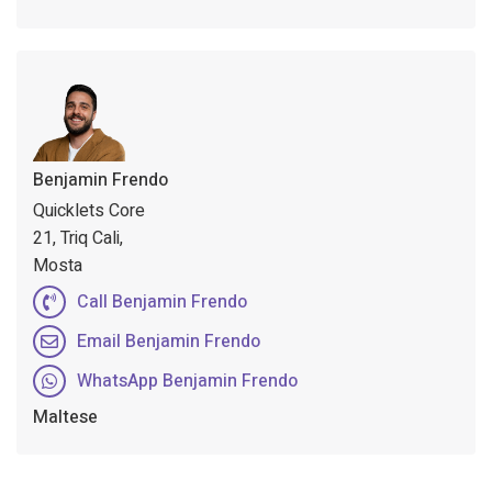
Benjamin Frendo
Quicklets Core
21, Triq Cali,
Mosta
Call Benjamin Frendo
Email Benjamin Frendo
WhatsApp Benjamin Frendo
Maltese