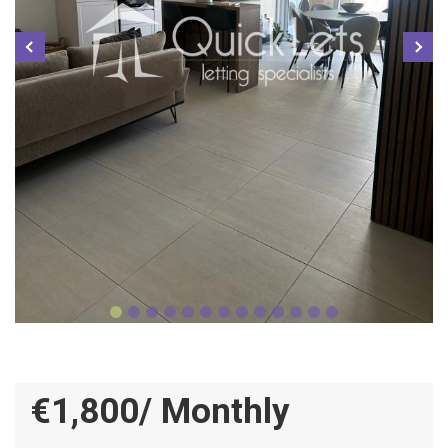
€1,800/ Monthly