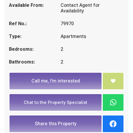
Available From:
Contact Agent for
Availability
Ref No.:
79970
Type:
Apartments
Bedrooms:
2
Bathrooms:
2
Call me, I'm interested
Chat to the Property Specialist
Share this Property