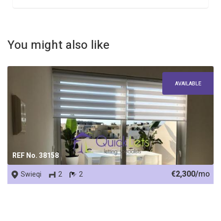
You might also like
AVAILABLE
REF No. 38158
€2,300/
mo
Swieqi
2
2