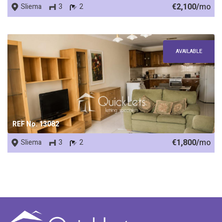
€2,100/
mo
Sliema
3
2
AVAILABLE
REF No. 13082
€1,800/
mo
Sliema
3
2