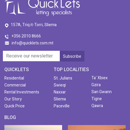
157A, Triq it-Torri, Sliema
+356 2010 8666
info@quicklets.com.mt
QUICKLETS
TOP LOCALITIES
Ta' Xbiex
Residential
St. Julians
Gzira
Commercial
Swieqi
San Gwann
Rental Investments
Naxxar
Tigne
Our Story
Sliema
Qawra
Quick Price
Paceville
BLOG