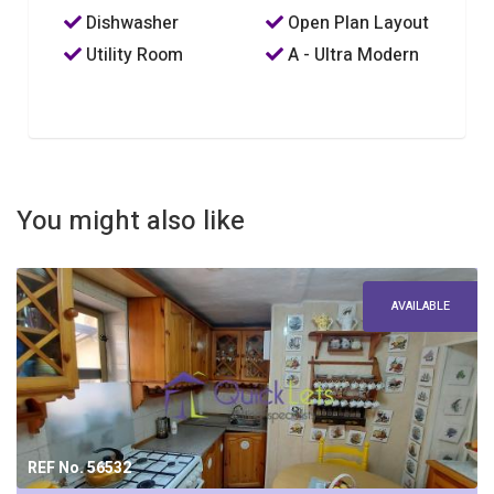
Dishwasher
Open Plan Layout
Utility Room
A - Ultra Modern
You might also like
AVAILABLE
REF No. 56532