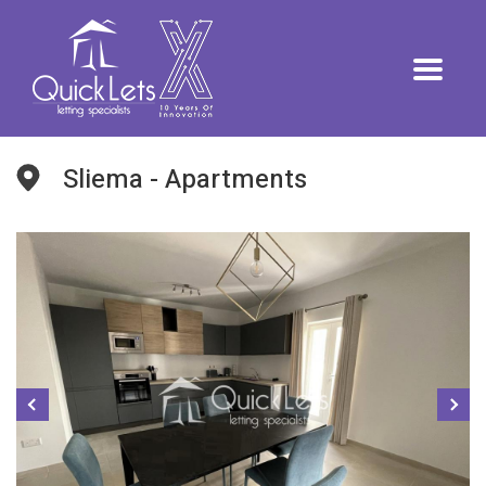
Sliema - Apartments