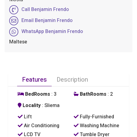
Call Benjamin Frendo
Email Benjamin Frendo
WhatsApp Benjamin Frendo
Maltese
Features
Description
BedRooms
: 3
BathRooms
: 2
Locality
: Sliema
Lift
Fully-Furnished
Air Conditioning
Washing Machine
LCD TV
Tumble Dryer