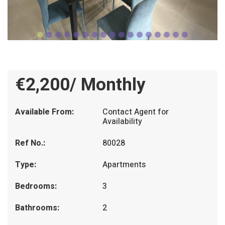
€2,200/ Monthly
Available From:
Contact Agent for
Availability
Ref No.:
80028
Type:
Apartments
Bedrooms:
3
Bathrooms:
2