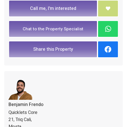
Call me, I'm interested
Chat to the Property Specialist
Share this Property
Benjamin Frendo
Quicklets Core
21, Triq Cali,
Mosta