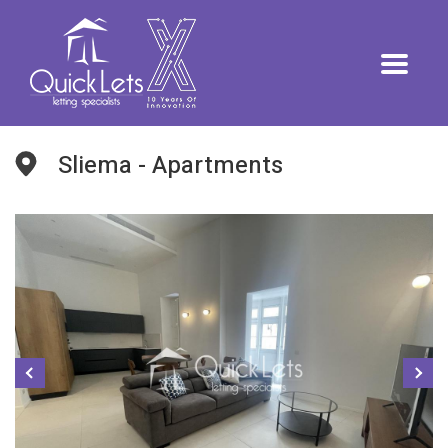
Sliema - Apartments