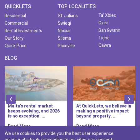
QUICKLETS
TOP LOCALITIES
Ta' Xbiex
Residential
St. Julians
Gzira
Commercial
Swieqi
San Gwann
Rental Investments
Naxxar
Tigne
Our Story
Sliema
Qawra
Quick Price
Paceville
BLOG
‹
›
At QuickLets, we believe in
QuickLets Prime is the
making a positive impact
new premium long-let
beyond property. ...
division of QuickLets, ...
Read More..
Read More..
We use cookies to provide you the best user experience
on our website. By proceeding to our sites, you consent