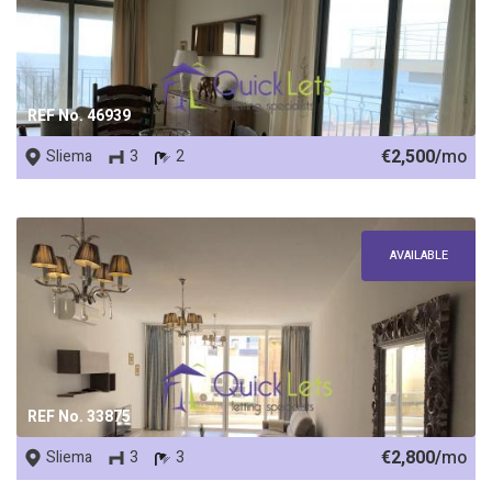
REF No. 46939
€2,500/
mo
Sliema
3
2
AVAILABLE
REF No. 33875
€2,800/
mo
Sliema
3
3