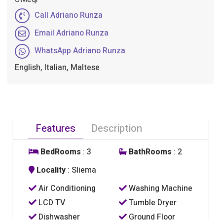
Call Adriano Runza
Email Adriano Runza
WhatsApp Adriano Runza
English, Italian, Maltese
Features
Description
BedRooms
: 3
BathRooms
: 2
Locality
: Sliema
Air Conditioning
Washing Machine
LCD TV
Tumble Dryer
Dishwasher
Ground Floor