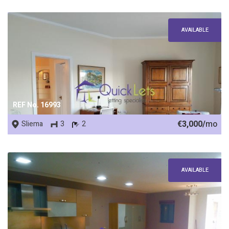
AVAILABLE
REF No. 16993
€3,000/
mo
Sliema
3
2
AVAILABLE