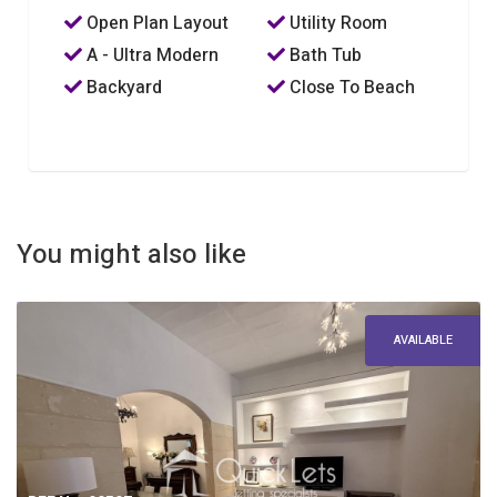
Open Plan Layout
Utility Room
A - Ultra Modern
Bath Tub
Backyard
Close To Beach
You might also like
AVAILABLE