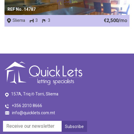
REF No. 14787
€2,500/
mo
Sliema
3
3
157A, Triq it-Torri, Sliema
+356 2010 8666
info@quicklets.com.mt