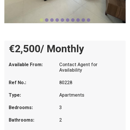
€2,500/ Monthly
Available From:
Contact Agent for
Availability
Ref No.:
80228
Type:
Apartments
Bedrooms:
3
Bathrooms:
2