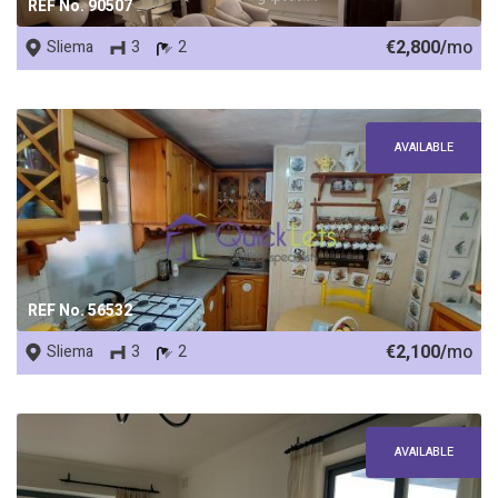
REF No. 90507
€2,800/
mo
Sliema
3
2
AVAILABLE
REF No. 56532
€2,100/
mo
Sliema
3
2
AVAILABLE