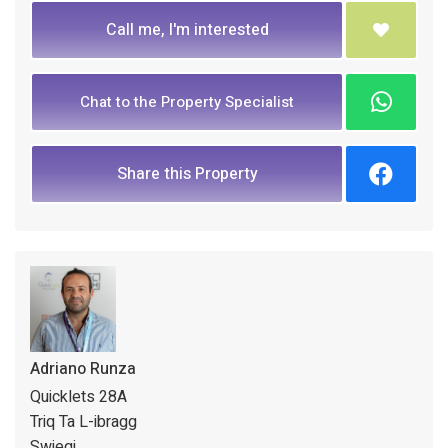
Call me, I'm interested
Chat to the Property Specialist
Share this Property
Adriano Runza
Quicklets 28A
Triq Ta L-ibragg
Swieqi