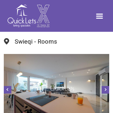
Swieqi - Rooms