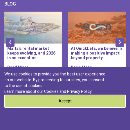
BLOG
‹
›
Malta's rental market
At QuickLets, we believe in
keeps evolving, and 2026
making a positive impact
is no exception. ...
beyond property. ...
Read More..
Read More..
We use cookies to provide you the best user experience
on our website. By proceeding to our sites, you consent
Discover :
to the use of cookies.
|
|
|
|
Pembroke
Bugibba
Ta' l-ibragg
Madliena
Learn more about our Cookies and
Privacy Policy
|
St. Paul's Bay
Msida
Accept
0
© 2026 QuickLets. All Rights Reserved.
Terms & Conditions
Privacy Policy