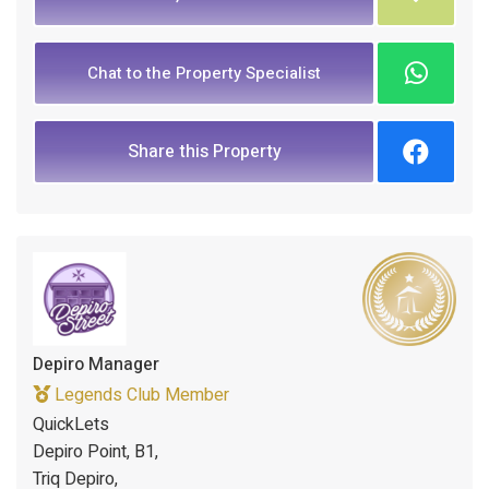
Chat to the Property Specialist
Share this Property
Depiro Manager
Legends Club Member
QuickLets
Depiro Point, B1,
Triq Depiro,