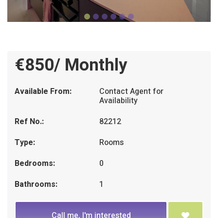
€850/ Monthly
Available From:
Contact Agent for
Availability
Ref No.:
82212
Type:
Rooms
Bedrooms:
0
Bathrooms:
1
Call me, I'm interested