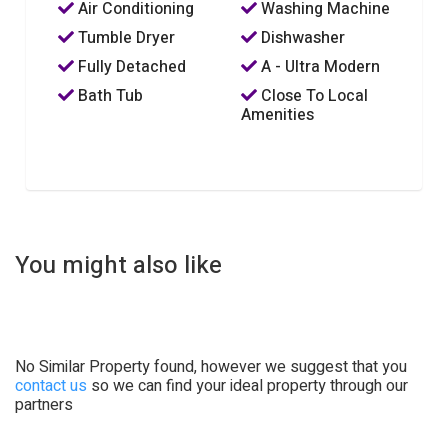
Air Conditioning
Washing Machine
Tumble Dryer
Dishwasher
Fully Detached
A - Ultra Modern
Bath Tub
Close To Local
Amenities
You might also like
No Similar Property found, however we suggest that you
contact us
so we can find your ideal property through our
partners