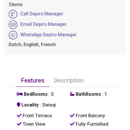
Sliema
Call Depiro Manager
Email Depiro Manager
WhatsApp Depiro Manager
Dutch, English, French
Features
Description
BedRooms
: 0
BathRooms
: 1
Locality
: Swieqi
Front Terrace
Front Balcony
Town View
Fully-Furnished