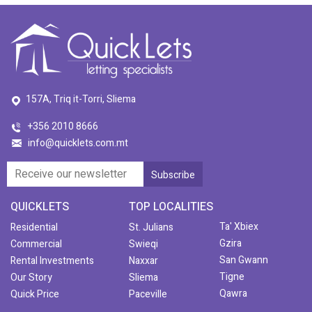
157A, Triq it-Torri, Sliema
+356 2010 8666
info@quicklets.com.mt
QUICKLETS
TOP LOCALITIES
Ta' Xbiex
Residential
St. Julians
Gzira
Commercial
Swieqi
San Gwann
Rental Investments
Naxxar
Tigne
Our Story
Sliema
Qawra
Quick Price
Paceville