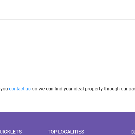
t you
contact us
so we can find your ideal property through our pa
UICKLETS
TOP LOCALITIES
B