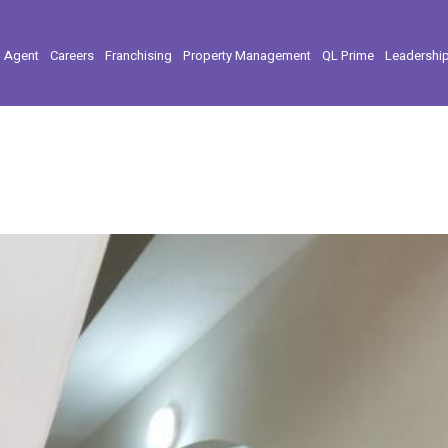
l Agent
Careers
Franchising
Property Management
QL Prime
Leadershi