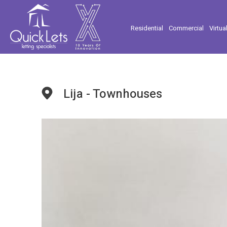
Residential
Commercial
Virtua
Lija - Townhouses