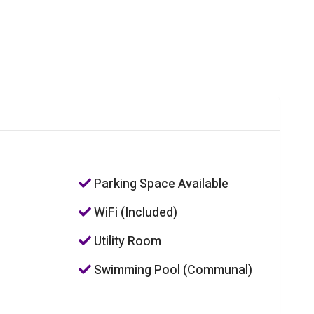
Parking Space Available
WiFi (Included)
Utility Room
Swimming Pool (Communal)