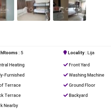
thRooms
: 5
Locality
: Lija
tral Heating
Front Yard
ly-Furnished
Washing Machine
f Terrace
Ground Floor
k Terrace
Backyard
k Nearby