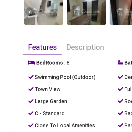
Features
Description
BedRooms
: 8
Ba
Swimming Pool (Outdoor)
Cen
Town View
Ful
Large Garden
Roo
C - Standard
Bac
Close To Local Amenities
Par