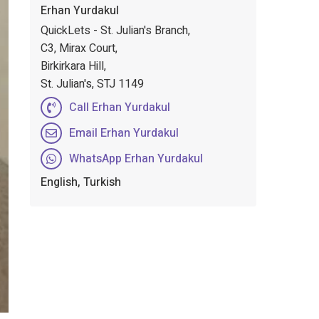
Erhan Yurdakul
QuickLets - St. Julian's Branch,
C3, Mirax Court,
Birkirkara Hill,
St. Julian's, STJ 1149
Call Erhan Yurdakul
Email Erhan Yurdakul
WhatsApp Erhan Yurdakul
English, Turkish