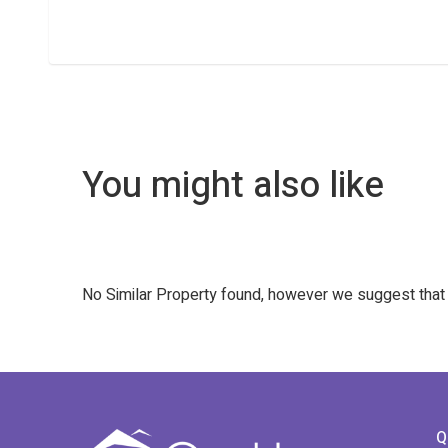
You might also like
No Similar Property found, however we suggest tha
Q