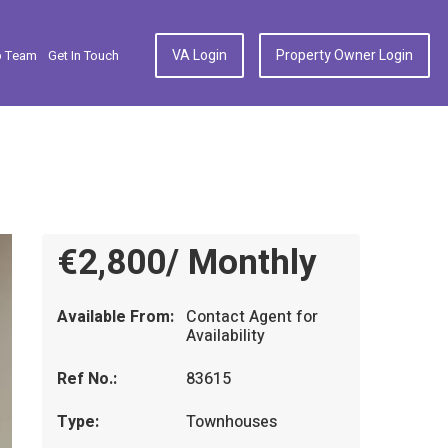
VA Login
Property Owner Login
p Team
Get In Touch
€2,800/ Monthly
Available From:
Contact Agent for
Availability
Ref No.:
83615
Type:
Townhouses