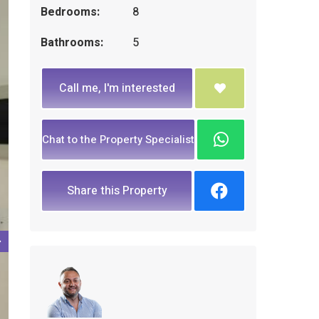
Bedrooms:
8
Bathrooms:
5
Call me, I'm interested
Chat to the Property Specialist
Share this Property