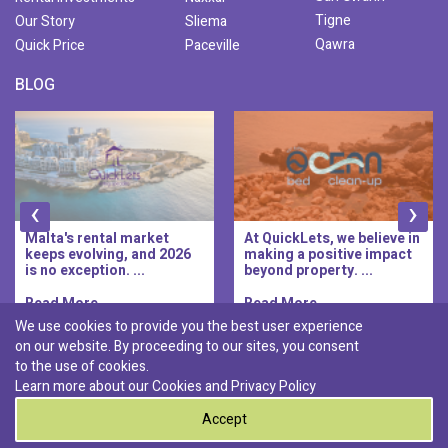
Tigne
Our Story
Sliema
Qawra
Quick Price
Paceville
BLOG
‹
›
Malta's rental market
At QuickLets, we believe in
keeps evolving, and 2026
making a positive impact
is no exception. ...
beyond property. ...
Read More..
Read More..
We use cookies to provide you the best user experience
on our website. By proceeding to our sites, you consent
Discover :
to the use of cookies.
|
|
|
|
Pembroke
Bugibba
Ta' l-ibragg
Madliena
Learn more about our Cookies and
Privacy Policy
|
St. Paul's Bay
Msida
Accept