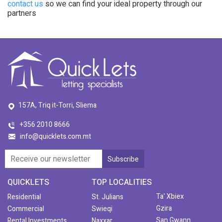
contact us
so we can find your ideal property through our
partners
157A, Triq it-Torri, Sliema
+356 2010 8666
info@quicklets.com.mt
QUICKLETS
TOP LOCALITIES
Ta' Xbiex
Residential
St. Julians
Gzira
Commercial
Swieqi
San Gwann
Rental Investments
Naxxar