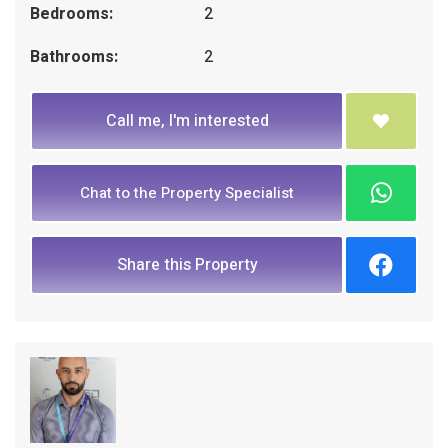
Bedrooms:
2
Bathrooms:
2
Call me, I'm interested
Chat to the Property Specialist
Share this Property