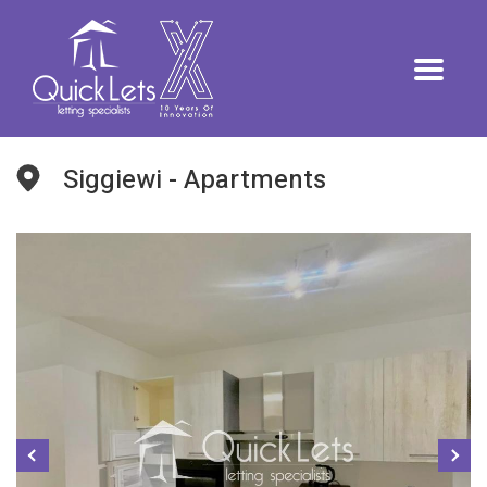
Siggiewi - Apartments