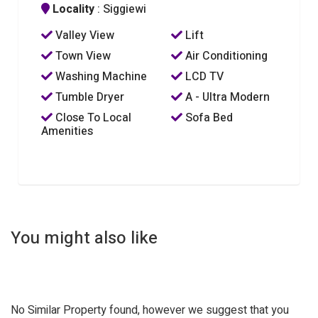
Locality
: Siggiewi
Valley View
Lift
Town View
Air Conditioning
Washing Machine
LCD TV
Tumble Dryer
A - Ultra Modern
Close To Local
Sofa Bed
Amenities
You might also like
No Similar Property found, however we suggest that you