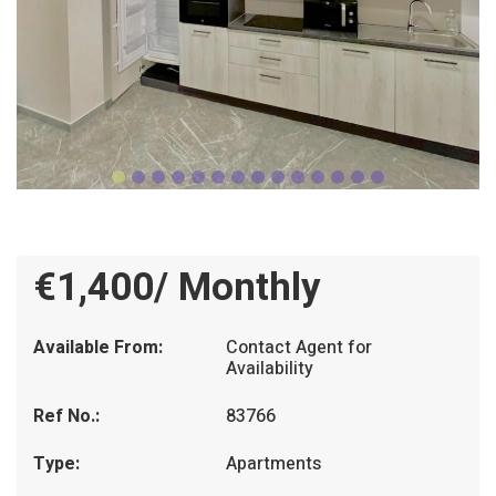
€1,400/ Monthly
Available From:
Contact Agent for
Availability
Ref No.:
83766
Type:
Apartments