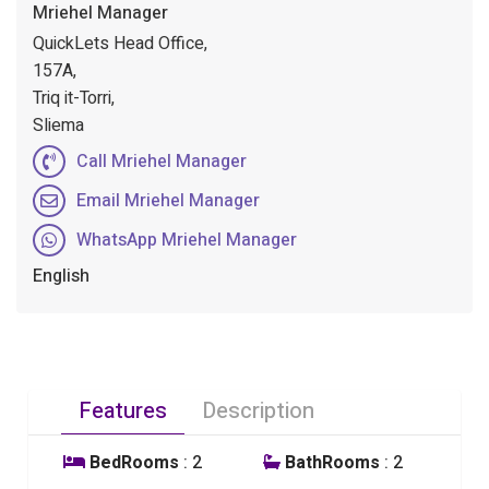
Mriehel Manager
QuickLets Head Office,
157A,
Triq it-Torri,
Sliema
Call Mriehel Manager
Email Mriehel Manager
WhatsApp Mriehel Manager
English
Features
Description
BedRooms
: 2
BathRooms
: 2