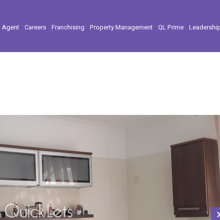
l Agent
Careers
Franchising
Property Management
QL Prime
Leadershi