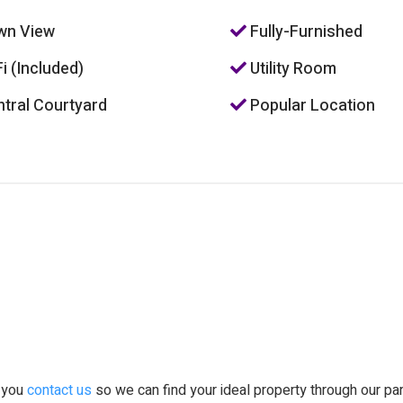
wn View
Fully-Furnished
i (Included)
Utility Room
tral Courtyard
Popular Location
t you
contact us
so we can find your ideal property through our pa