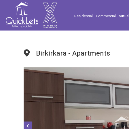
Residential
Commercial
Virtua
Birkirkara - Apartments