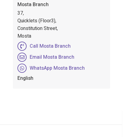
Mosta Branch
37,
Quicklets (Floor3),
Constitution Street,
Mosta
Call Mosta Branch
Email Mosta Branch
WhatsApp Mosta Branch
English