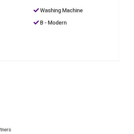
Washing Machine
B - Modern
rtners