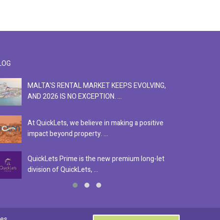
LOG
MALTA'S RENTAL MARKET KEEPS EVOLVING,
F
AND 2026 IS NO EXCEPTION. ...
S
At QuickLets, we believe in making a positive
Se
impact beyond property. ...
ex
QuickLets Prime is the new premium long-let
In
division of QuickLets, ...
ev
0
es.