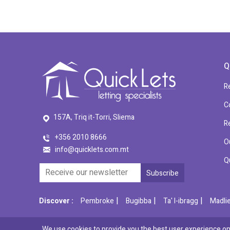
Q
R
C
157A, Triq it-Torri, Sliema
R
+356 2010 8666
O
info@quicklets.com.mt
Q
|
|
|
Discover :
Pembroke
Bugibba
Ta' l-ibragg
Madli
We use cookies to provide you the best user experience on 