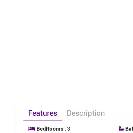
Features
Description
BedRooms
: 3
Ba