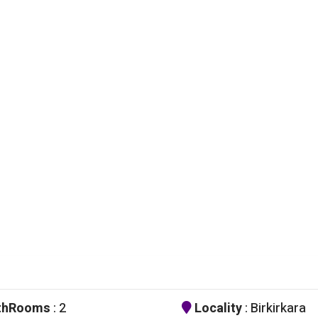
thRooms
: 2
Locality
: Birkirkara