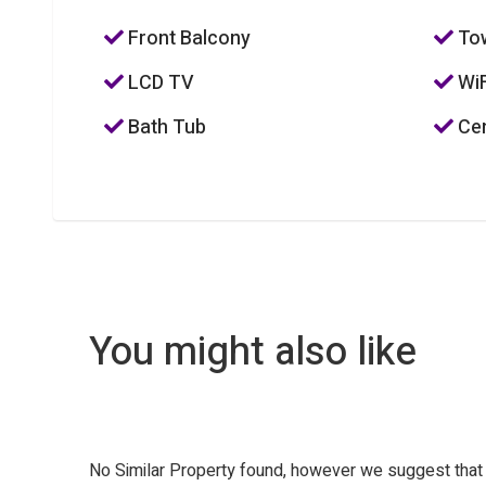
Front Balcony
To
LCD TV
WiF
Bath Tub
Cen
You might also like
No Similar Property found, however we suggest tha