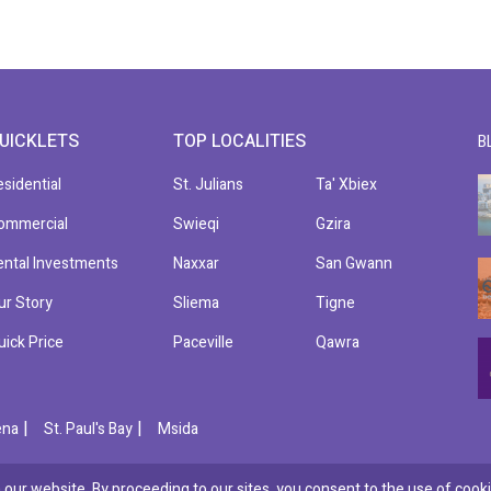
UICKLETS
TOP LOCALITIES
B
esidential
St. Julians
Ta' Xbiex
ommercial
Swieqi
Gzira
ental Investments
Naxxar
San Gwann
ur Story
Sliema
Tigne
uick Price
Paceville
Qawra
|
|
ena
St. Paul's Bay
Msida
our website. By proceeding to our sites, you consent to the use of cooki