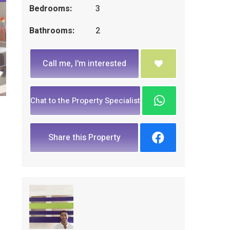
Bedrooms:
3
Bathrooms:
2
Call me, I'm interested
Chat to the Property Specialist
Share this Property