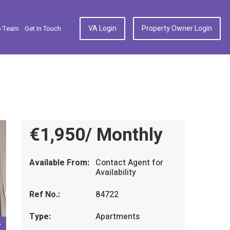
VA Login
Property Owner Login
p Team
Get In Touch
€1,950/ Monthly
Available From:
Contact Agent for
Availability
Ref No.:
84722
Type:
Apartments