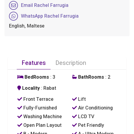
Email Rachel Farrugia
WhatsApp Rachel Farrugia
English, Maltese
Features
Description
BedRooms
: 3
BathRooms
: 2
Locality
: Rabat
Front Terrace
Lift
Fully-Furnished
Air Conditioning
Washing Machine
LCD TV
Open Plan Layout
Pet Friendly