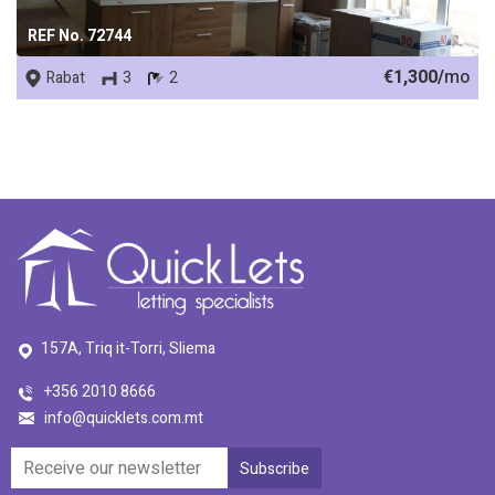
REF No. 72744
€1,300/
mo
Rabat
3
2
157A, Triq it-Torri, Sliema
+356 2010 8666
info@quicklets.com.mt