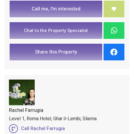
Call me, I'm interested
Chat to the Property Specialist
Share this Property
Rachel Farrugia
Level 1, Roma Hotel, Ghar il-Lembi, Sliema
Call Rachel Farrugia