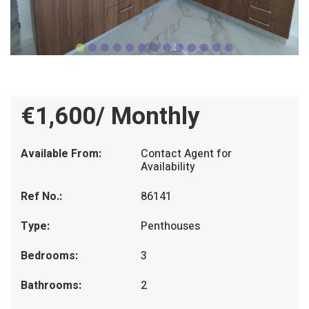
€1,600/ Monthly
Available From:
Contact Agent for
Availability
Ref No.:
86141
Type:
Penthouses
Bedrooms:
3
Bathrooms:
2