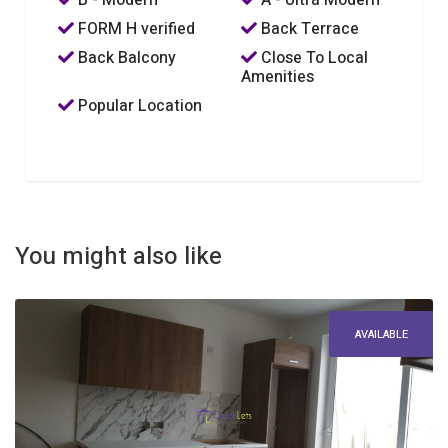
B - Modern
A - Ultra Modern
FORM H verified
Back Terrace
Back Balcony
Close To Local
Amenities
Popular Location
You might also like
AVAILABLE