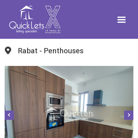
Rabat - Penthouses