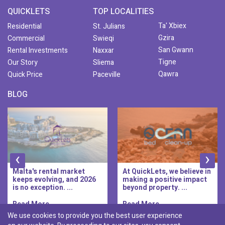
QUICKLETS
TOP LOCALITIES
Ta' Xbiex
Residential
St. Julians
Gzira
Commercial
Swieqi
San Gwann
Rental Investments
Naxxar
Tigne
Our Story
Sliema
Qawra
Quick Price
Paceville
BLOG
‹
›
Malta's rental market
At QuickLets, we believe in
keeps evolving, and 2026
making a positive impact
is no exception. ...
beyond property. ...
Read More..
Read More..
We use cookies to provide you the best user experience