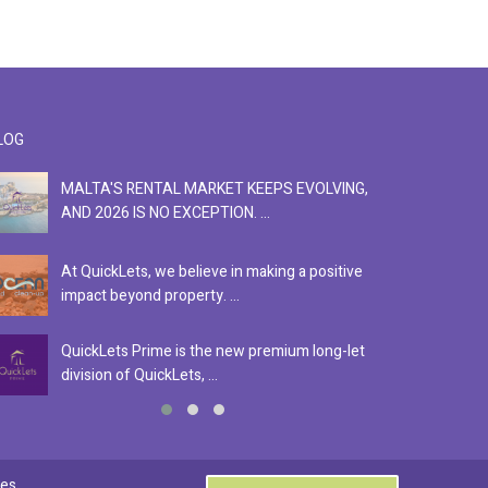
LOG
MALTA'S RENTAL MARKET KEEPS EVOLVING,
F
AND 2026 IS NO EXCEPTION. ...
S
At QuickLets, we believe in making a positive
Se
impact beyond property. ...
ex
QuickLets Prime is the new premium long-let
In
division of QuickLets, ...
ev
0
es.