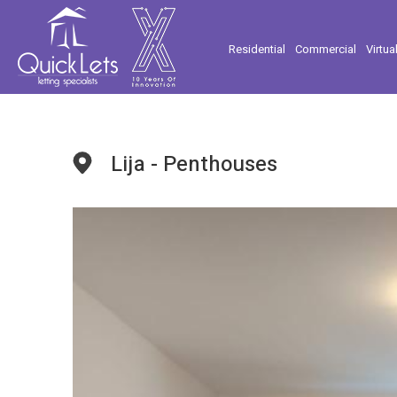
Residential
Commercial
Virtua
Lija - Penthouses