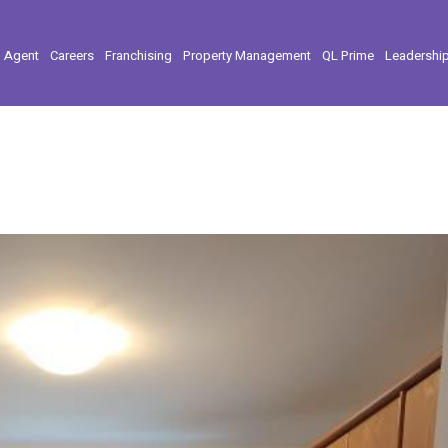
l Agent
Careers
Franchising
Property Management
QL Prime
Leadershi