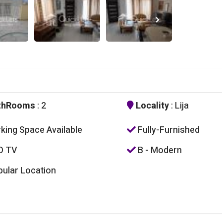
thRooms
: 2
Locality
: Lija
king Space Available
Fully-Furnished
D TV
B - Modern
ular Location