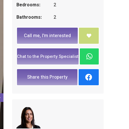
Bedrooms:
2
Bathrooms:
2
Call me, I'm interested
Chat to the Property Specialist
Share this Property