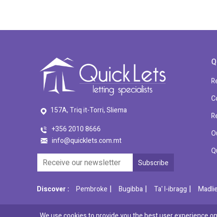
Q
R
C
157A, Triq it-Torri, Sliema
R
+356 2010 8666
O
info@quicklets.com.mt
Q
|
|
|
Discover :
Pembroke
Bugibba
Ta' l-ibragg
Madli
We use cookies to provide you the best user experience on 