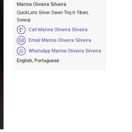
Marina Oliveira Silveira
QuickLets Silver Dawn Triq it-Tiben,
Swieqi
Call Marina Oliveira Silveira
Email Marina Oliveira Silveira
WhatsApp Marina Oliveira Silveira
English, Portuguese