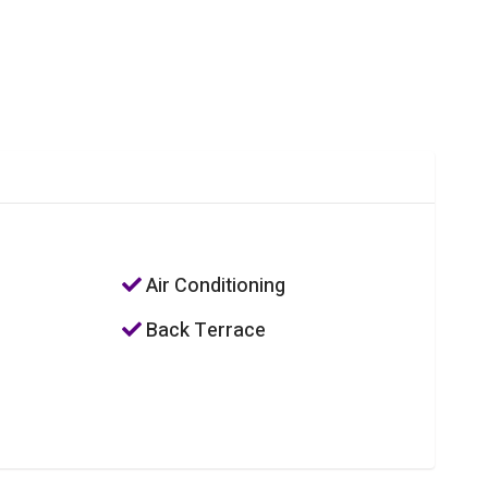
Air Conditioning
Back Terrace