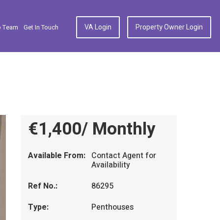
VA Login
Property Owner Login
p Team
Get In Touch
€1,400/ Monthly
Available From:
Contact Agent for
Availability
Ref No.:
86295
Type:
Penthouses