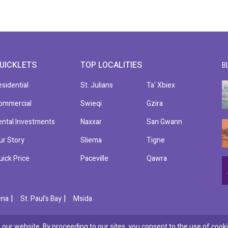
UICKLETS
TOP LOCALITIES
B
esidential
St. Julians
Ta' Xbiex
ommercial
Swieqi
Gzira
ental Investments
Naxxar
San Gwann
ur Story
Sliema
Tigne
uick Price
Paceville
Qawra
|
|
ena
St. Paul's Bay
Msida
our website. By proceeding to our sites, you consent to the use of cooki