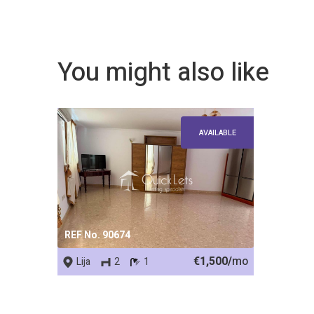
You might also like
AVAILABLE
REF No. 90674
€1,500/
mo
Lija
2
1