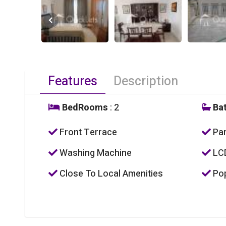
Features
Description
BedRooms
: 2
Ba
Front Terrace
Par
Washing Machine
LC
Close To Local Amenities
Pop