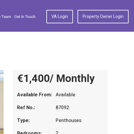
VA Login
Property Owner Login
p Team
Get In Touch
€1,400/ Monthly
Available From:
Available
Ref No.:
87092
Type:
Penthouses
Bedrooms:
2