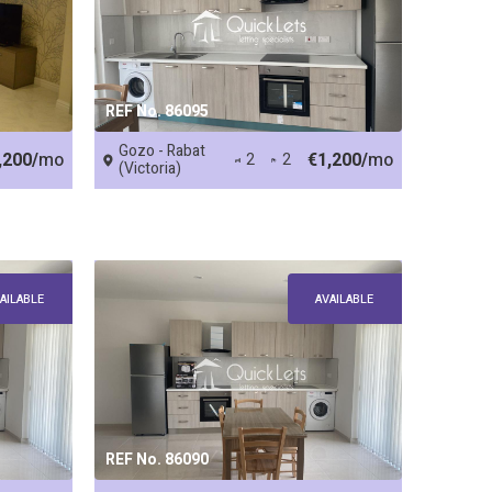
REF No. 86095
Gozo - Rabat
,200/
mo
€1,200/
mo
2
2
(Victoria)
AILABLE
AVAILABLE
REF No. 86090