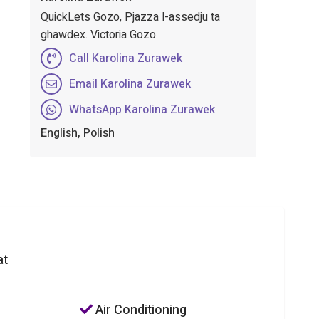
QuickLets Gozo, Pjazza l-assedju ta
ghawdex. Victoria Gozo
Call Karolina Zurawek
Email Karolina Zurawek
WhatsApp Karolina Zurawek
English, Polish
at
Air Conditioning