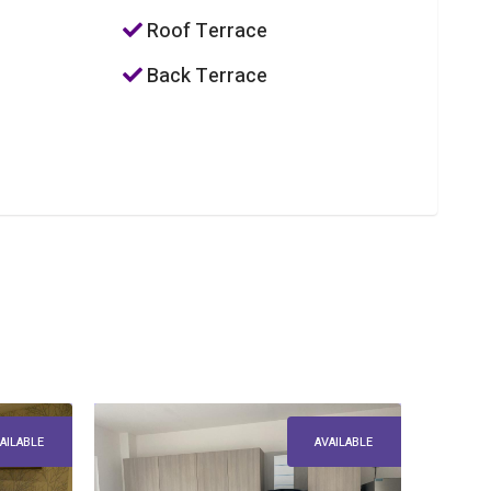
Roof Terrace
Back Terrace
AILABLE
AVAILABLE