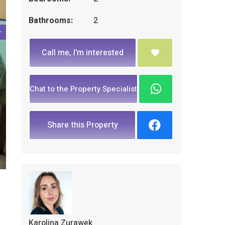
Bathrooms:
2
Call me, I'm interested
Chat to the Property Specialist
Share this Property
Karolina Zurawek