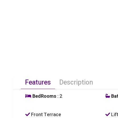
Features
Description
BedRooms
: 2
Ba
Front Terrace
Lif