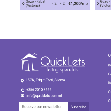
Gozo - Rabat
Gozo -
€1,200/
mo
2
2
(Victoria)
(Victor
Q
R
C
157A, Triq it-Torri, Sliema
R
+356 2010 8666
O
info@quicklets.com.mt
Q