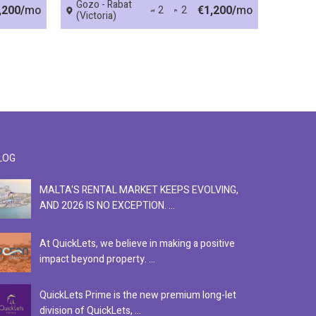
Gozo - Rabat
,200/
mo
€1,200/
mo
2
2
(Victoria)
LOG
MALTA'S RENTAL MARKET KEEPS EVOLVING,
F
AND 2026 IS NO EXCEPTION. ...
S
At QuickLets, we believe in making a positive
Se
impact beyond property. ...
ex
QuickLets Prime is the new premium long-let
In
division of QuickLets, ...
ev