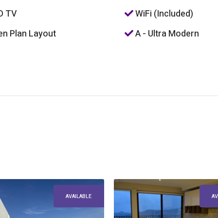
D TV
WiFi (Included)
n Plan Layout
A - Ultra Modern
AVAILABLE
AV