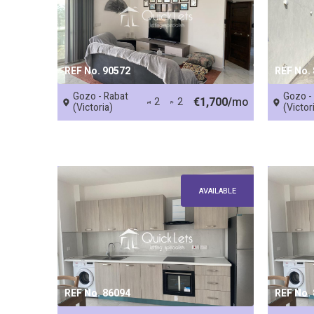
REF No. 90572
REF No.
Gozo - Rabat
Gozo -
€1,700/
mo
2
2
(Victoria)
(Victor
AVAILABLE
REF No. 86094
REF No.