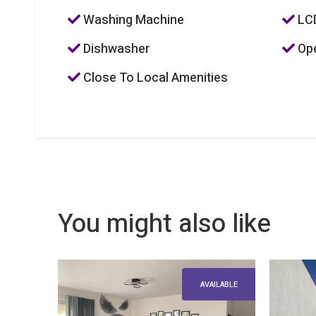
Washing Machine
LC
Dishwasher
Ope
Close To Local Amenities
You might also like
AVAILABLE