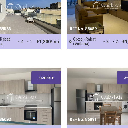
 89566
REF No. 88689
 Rabat
Gozo - Rabat
€1,200/
mo
€1
2
1
2
2
ia)
(Victoria)
AVAILABLE
AV
 86092
REF No. 86091