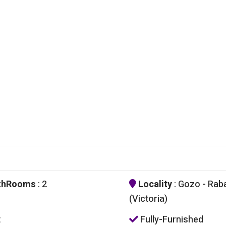
thRooms
: 2
Locality
: Gozo - Rab
(Victoria)
t
Fully-Furnished