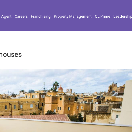
l Agent
Careers
Franchising
Property Management
QL Prime
Leadershi
thouses