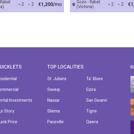
 Rabat
Gozo - Rabat
€1,200/
mo
€1
2
2
2
2
ia)
(Victoria)
UICKLETS
TOP LOCALITIES
B
esidential
St. Julians
Ta' Xbiex
ommercial
Swieqi
Gzira
ental Investments
Naxxar
San Gwann
ur Story
Sliema
Tigne
uick Price
Paceville
Qawra