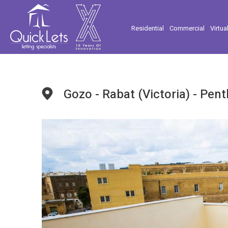
Residential
Commercial
Virtua
Gozo - Rabat (Victoria) - Pen