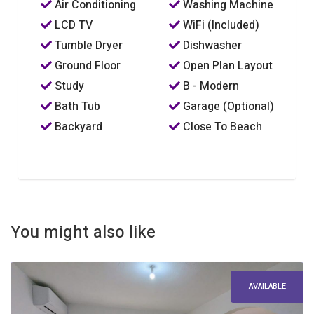
Air Conditioning
Washing Machine
LCD TV
WiFi (Included)
Tumble Dryer
Dishwasher
Ground Floor
Open Plan Layout
Study
B - Modern
Bath Tub
Garage (Optional)
Backyard
Close To Beach
You might also like
AVAILABLE