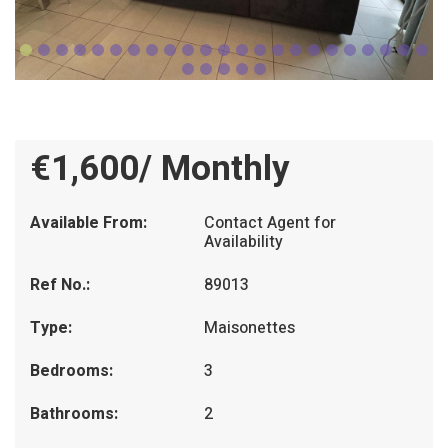
€1,600/ Monthly
Available From:
Contact Agent for
Availability
Ref No.:
89013
Type:
Maisonettes
Bedrooms:
3
Bathrooms:
2