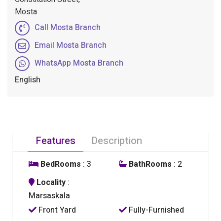
Mosta
Call Mosta Branch
Email Mosta Branch
WhatsApp Mosta Branch
English
Features
Description
BedRooms
: 3
BathRooms
: 2
Locality
:
Marsaskala
Front Yard
Fully-Furnished