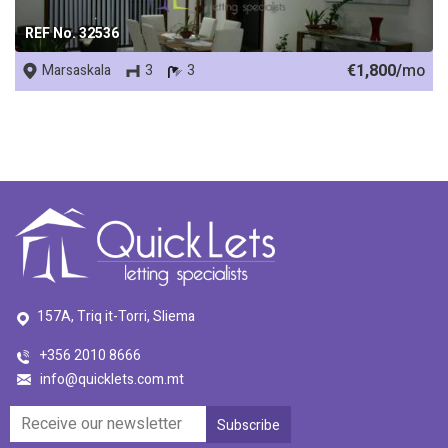
REF No. 32536
€1,800/
mo
Marsaskala
3
3
157A, Triq it-Torri, Sliema
+356 2010 8666
info@quicklets.com.mt