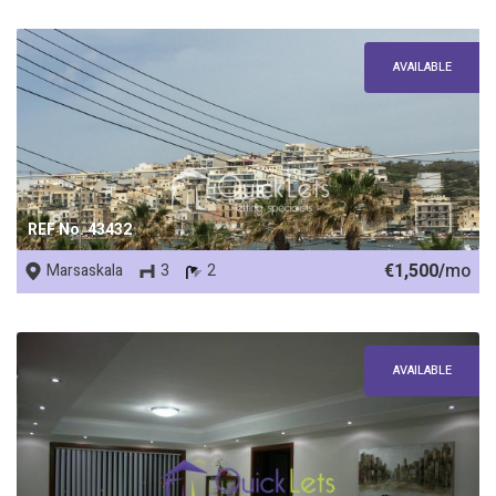
AVAILABLE
REF No. 43432
€1,500/
mo
Marsaskala
3
2
AVAILABLE