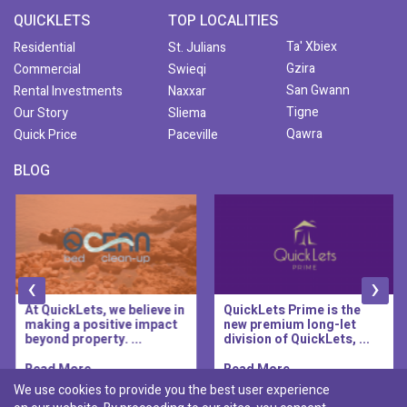
QUICKLETS
TOP LOCALITIES
Ta' Xbiex
Residential
St. Julians
Gzira
Commercial
Swieqi
San Gwann
Rental Investments
Naxxar
Tigne
Our Story
Sliema
Qawra
Quick Price
Paceville
BLOG
‹
›
At QuickLets, we believe in
QuickLets Prime is the
making a positive impact
new premium long-let
beyond property. ...
division of QuickLets, ...
Read More..
Read More..
We use cookies to provide you the best user experience