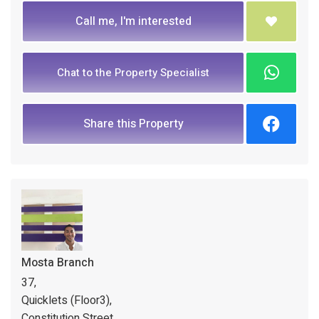
Call me, I'm interested
Chat to the Property Specialist
Share this Property
Mosta Branch
37,
Quicklets (Floor3),
Constitution Street,