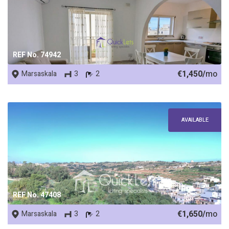
REF No. 74942
€1,450/
mo
Marsaskala
3
2
AVAILABLE
REF No. 47408
€1,650/
mo
Marsaskala
3
2