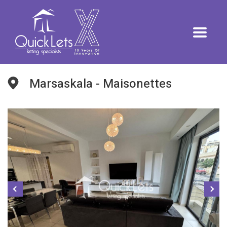
Marsaskala - Maisonettes