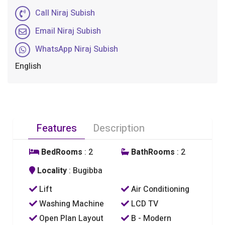
Call Niraj Subish
Email Niraj Subish
WhatsApp Niraj Subish
English
Features
Description
BedRooms
: 2
BathRooms
: 2
Locality
: Bugibba
Lift
Air Conditioning
Washing Machine
LCD TV
Open Plan Layout
B - Modern