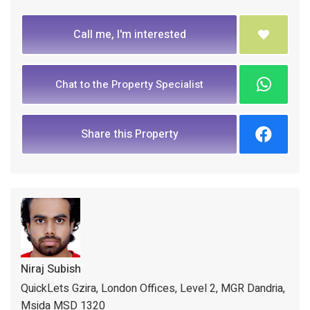
Call me, I'm interested
Chat to the Property Specialist
Share this Property
Niraj Subish
QuickLets Gzira, London Offices, Level 2, MGR Dandria,
Msida MSD 1320