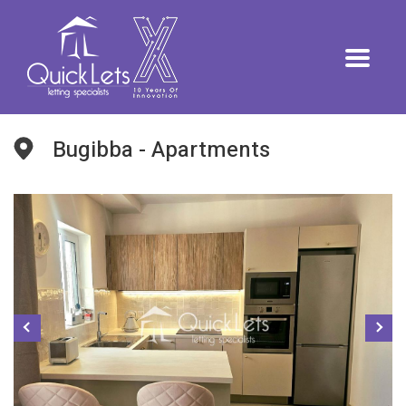
Bugibba - Apartments