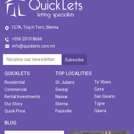
157A, Triq it-Torri, Sliema
+356 2010 8666
info@quicklets.com.mt
QUICKLETS
TOP LOCALITIES
Ta' Xbiex
Residential
St. Julians
Gzira
Commercial
Swieqi
San Gwann
Rental Investments
Naxxar
Tigne
Our Story
Sliema
Qawra
Quick Price
Paceville
BLOG