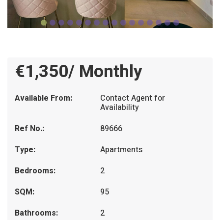
€1,350/ Monthly
Available From:
Contact Agent for
Availability
Ref No.:
89666
Type:
Apartments
Bedrooms:
2
SQM:
95
Bathrooms:
2