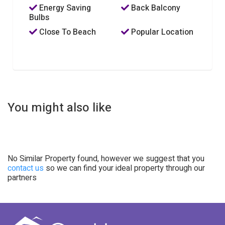
Energy Saving
Back Balcony
Bulbs
Close To Beach
Popular Location
You might also like
No Similar Property found, however we suggest that you
contact us
so we can find your ideal property through our
partners