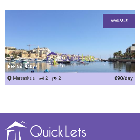
AVAILABLE
REF No. 44077
€90/
day
Marsaskala
2
2