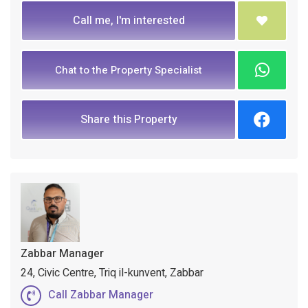
Call me, I'm interested
Chat to the Property Specialist
Share this Property
Zabbar Manager
24, Civic Centre, Triq il-kunvent, Zabbar
Call Zabbar Manager