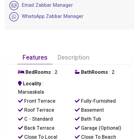
Email Zabbar Manager
WhatsApp Zabbar Manager
Features
Description
BedRooms
: 2
BathRooms
: 2
Locality
:
Marsaskala
Front Terrace
Fully-Furnished
Roof Terrace
Basement
C - Standard
Bath Tub
Back Terrace
Garage (Optional)
Close To Local
Close To Beach