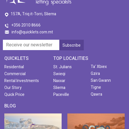
157A, Triq it-Torri, Sliema
+356 2010 8666
info@quicklets.com.mt
QUICKLETS
TOP LOCALITIES
Ta' Xbiex
Residential
St. Julians
Gzira
Commercial
Swieqi
San Gwann
Rental Investments
Naxxar
Tigne
Our Story
Sliema
Qawra
Quick Price
Paceville
BLOG