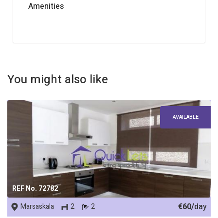
Amenities
You might also like
AVAILABLE
REF No. 72782
€60/
day
Marsaskala
2
2