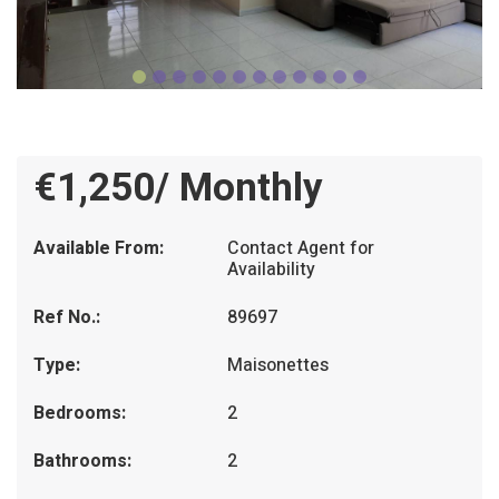
€1,250/ Monthly
Available From:
Contact Agent for
Availability
Ref No.:
89697
Type:
Maisonettes
Bedrooms:
2
Bathrooms:
2