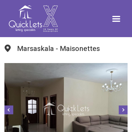
Marsaskala - Maisonettes