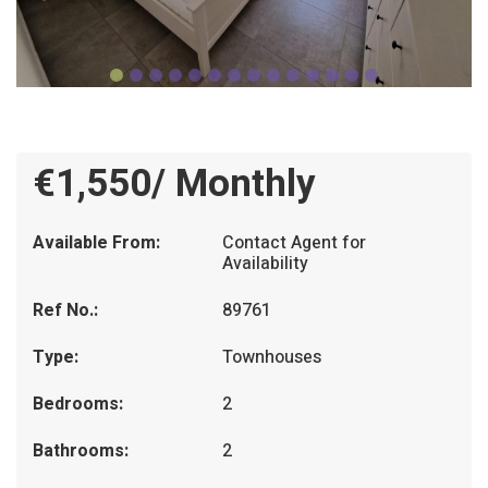
€1,550/ Monthly
Available From:
Contact Agent for
Availability
Ref No.:
89761
Type:
Townhouses
Bedrooms:
2
Bathrooms:
2