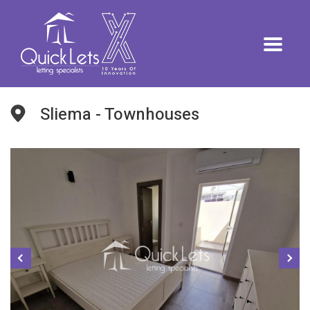
Sliema - Townhouses