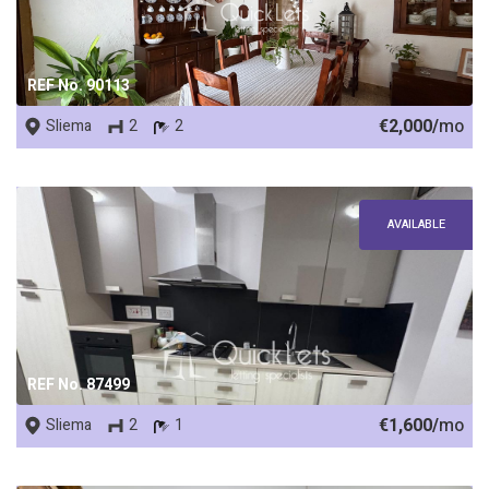
REF No. 90113
€2,000/
mo
Sliema
2
2
AVAILABLE
REF No. 87499
€1,600/
mo
Sliema
2
1