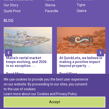
Tigne
Our Story
Sliema
Qawra
Quick Price
Paceville
BLOG
‹
›
At QuickLets, we believe in
QuickLets Prime is the
making a positive impact
new premium long-let
beyond property. ...
division of QuickLets, ...
Read More..
Read More..
We use cookies to provide you the best user experience
on our website. By proceeding to our sites, you consent
Discover :
to the use of cookies.
|
|
|
|
Pembroke
Bugibba
Ta' l-ibragg
Madliena
Learn more about our Cookies and
Privacy Policy
|
St. Paul's Bay
Msida
Accept