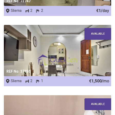
REF No. 73747
€1/
day
Sliema
2
2
AVAILABLE
REF No. 37150
€1,500/
mo
Sliema
2
1
AVAILABLE