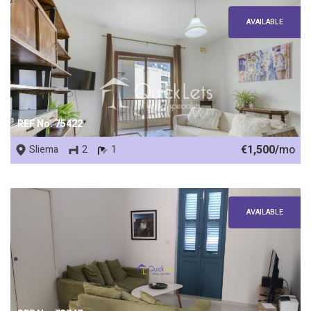
AVAILABLE
REF No. 75422
€1,500/
mo
Sliema
2
1
AVAILABLE