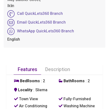
Iklin
Call QuickLets360 Branch
Email QuickLets360 Branch
WhatsApp QuickLets360 Branch
English
Features
Description
BedRooms
: 2
BathRooms
: 2
Locality
: Sliema
Town View
Fully-Furnished
Air Conditioning
Washing Machine