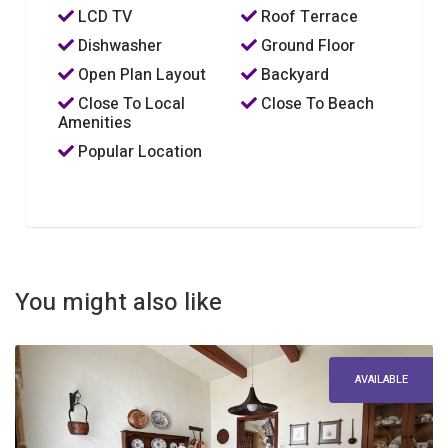
LCD TV
Roof Terrace
Dishwasher
Ground Floor
Open Plan Layout
Backyard
Close To Local
Close To Beach
Amenities
Popular Location
You might also like
AVAILABLE