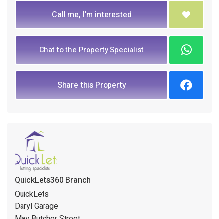
Call me, I'm interested
Chat to the Property Specialist
Share this Property
QuickLets360 Branch
QuickLets
Daryl Garage
May Butcher Street,