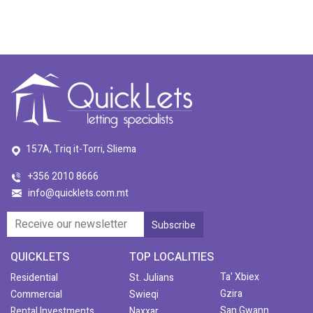
157A, Triq it-Torri, Sliema
+356 2010 8666
info@quicklets.com.mt
QUICKLETS
TOP LOCALITIES
Ta' Xbiex
Residential
St. Julians
Gzira
Commercial
Swieqi
San Gwann
Rental Investments
Naxxar