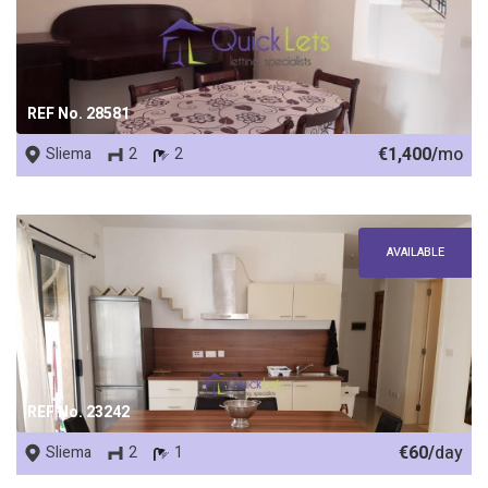
REF No. 28581
€1,400/
mo
Sliema
2
2
AVAILABLE
REF No. 23242
€60/
day
Sliema
2
1