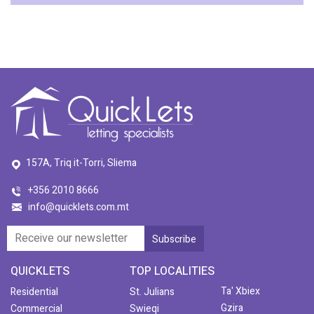
157A, Triq it-Torri, Sliema
+356 2010 8666
info@quicklets.com.mt
QUICKLETS
TOP LOCALITIES
Ta' Xbiex
Residential
St. Julians
Gzira
Commercial
Swieqi