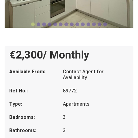
€2,300/ Monthly
Available From:
Contact Agent for
Availability
Ref No.:
89772
Type:
Apartments
Bedrooms:
3
Bathrooms:
3