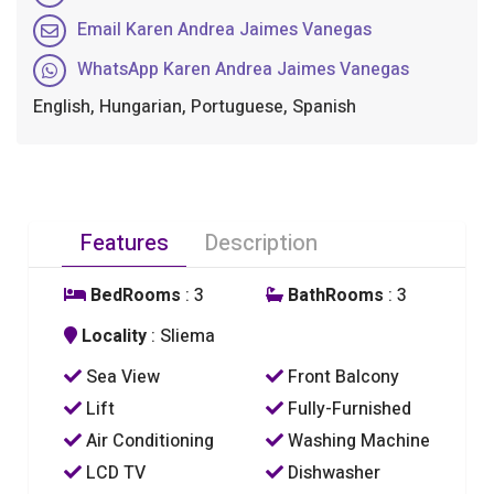
Email Karen Andrea Jaimes Vanegas
WhatsApp Karen Andrea Jaimes Vanegas
English, Hungarian, Portuguese, Spanish
Features
Description
BedRooms
: 3
BathRooms
: 3
Locality
: Sliema
Sea View
Front Balcony
Lift
Fully-Furnished
Air Conditioning
Washing Machine
LCD TV
Dishwasher