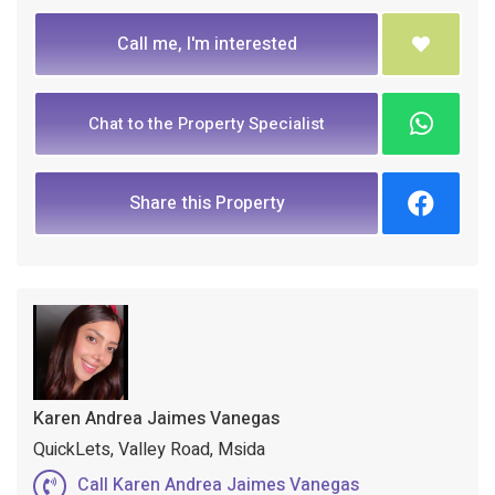
Call me, I'm interested
Chat to the Property Specialist
Share this Property
Karen Andrea Jaimes Vanegas
QuickLets, Valley Road, Msida
Call Karen Andrea Jaimes Vanegas