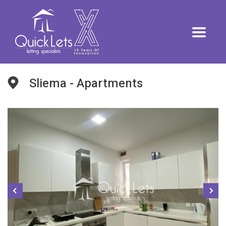
Sliema - Apartments