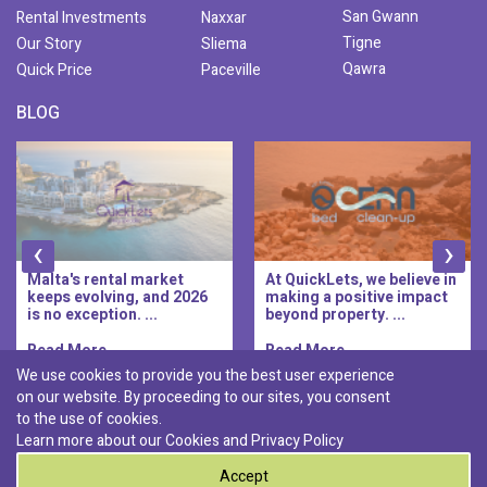
San Gwann
Rental Investments
Naxxar
Tigne
Our Story
Sliema
Qawra
Quick Price
Paceville
BLOG
‹
›
Malta's rental market
At QuickLets, we believe in
keeps evolving, and 2026
making a positive impact
is no exception. ...
beyond property. ...
Read More..
Read More..
We use cookies to provide you the best user experience
on our website. By proceeding to our sites, you consent
Discover :
to the use of cookies.
|
|
|
|
Pembroke
Bugibba
Ta' l-ibragg
Madliena
Learn more about our Cookies and
Privacy Policy
|
St. Paul's Bay
Msida
Accept