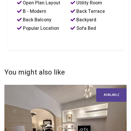
Open Plan Layout
Utility Room
B - Modern
Back Terrace
Back Balcony
Backyard
Popular Location
Sofa Bed
You might also like
AVAILABLE