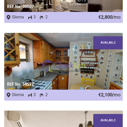
REF No. 90507
€2,800/
mo
Sliema
3
2
AVAILABLE
REF No. 56532
€2,100/
mo
Sliema
3
2
AVAILABLE