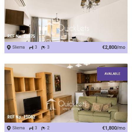
REF No. 33875
€2,800/
mo
Sliema
3
3
AVAILABLE
REF No. 13082
€1,800/
mo
Sliema
3
2