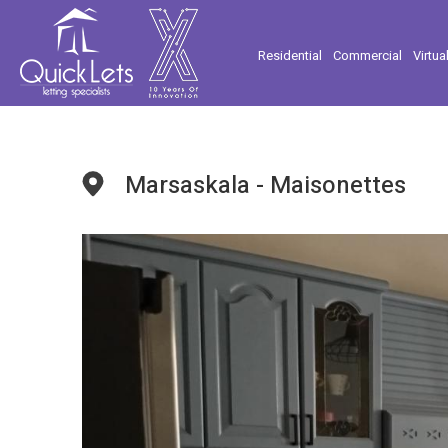
Residential
Commercial
Virtua
Marsaskala - Maisonettes