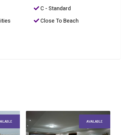
C - Standard
ities
Close To Beach
AILABLE
AVAILABLE