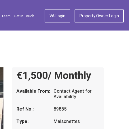
VA Login
Property Owner Login
p Team
Get In Touch
€1,500/ Monthly
Available From:
Contact Agent for
Availability
Ref No.:
89885
Type:
Maisonettes