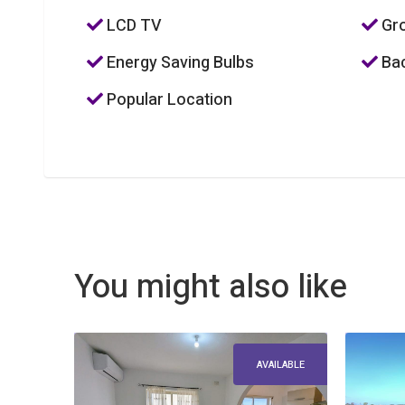
LCD TV
Gro
Energy Saving Bulbs
Bac
Popular Location
You might also like
AVAILABLE