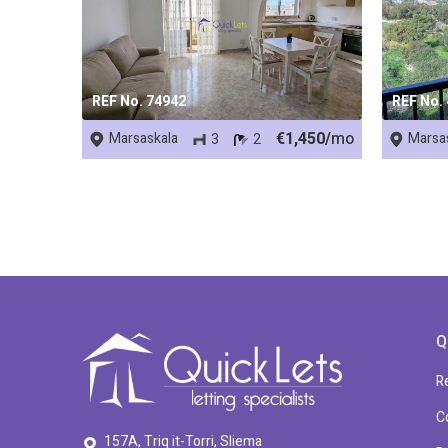
REF No. 74942
REF No.
€1,450/
mo
Marsaskala
Marsa
3
2
Q
R
C
157A, Triq it-Torri, Sliema