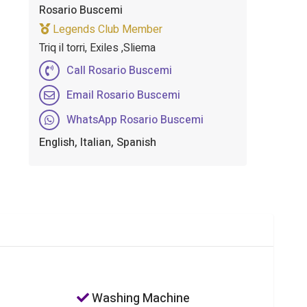
Rosario Buscemi
Legends Club Member
Triq il torri, Exiles ,Sliema
Call Rosario Buscemi
Email Rosario Buscemi
WhatsApp Rosario Buscemi
English, Italian, Spanish
Washing Machine