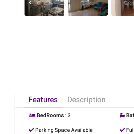
Features
Description
BedRooms
: 3
Ba
Parking Space Available
Ful