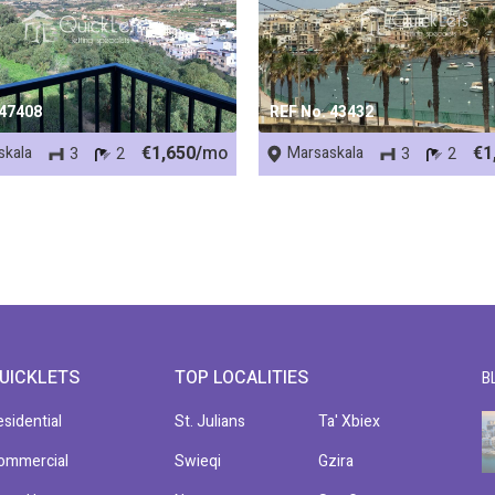
 47408
REF No. 43432
€1,650/
mo
€1
skala
Marsaskala
3
2
3
2
UICKLETS
TOP LOCALITIES
B
esidential
St. Julians
Ta' Xbiex
ommercial
Swieqi
Gzira