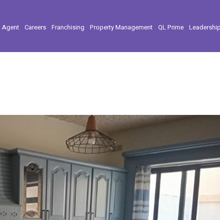
l Agent
Careers
Franchising
Property Management
QL Prime
Leadershi