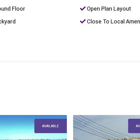
und Floor
Open Plan Layout
kyard
Close To Local Amen
AVAILABLE
AV