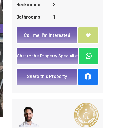
Bedrooms:
3
Bathrooms:
1
Call me, I'm interested
Chat to the Property Specialist
Share this Property