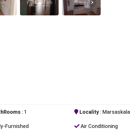
thRooms
: 1
Locality
: Marsaskala
ly-Furnished
Air Conditioning